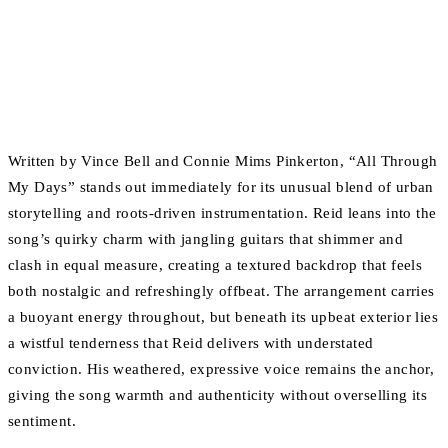
Written by Vince Bell and Connie Mims Pinkerton, “All Through
My Days” stands out immediately for its unusual blend of urban
storytelling and roots-driven instrumentation. Reid leans into the
song’s quirky charm with jangling guitars that shimmer and
clash in equal measure, creating a textured backdrop that feels
both nostalgic and refreshingly offbeat. The arrangement carries
a buoyant energy throughout, but beneath its upbeat exterior lies
a wistful tenderness that Reid delivers with understated
conviction. His weathered, expressive voice remains the anchor,
giving the song warmth and authenticity without overselling its
sentiment.