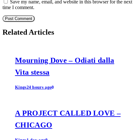
Save my name, email, and website in this browser for the next
time I comment.
Related Articles
Mourning Dove – Odiati dalla
Vita stessa
Kings
24 hours ago
0
A PROJECT CALLED LOVE –
CHICAGO