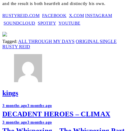
and the result is both heartfelt and distinctly his own.
RUSTYREID.COM
FACEBOOK
X.COM
INSTAGRAM
SOUNDCLOUD
SPOTIFY
YOUTUBE
Tagged:
ALL THROUGH MY DAYS
ORIGINAL SINGLE
RUSTY REID
kings
Post
3 months ago
3 months ago
DECADENT HEROES – CLIMAX
navigation
3 months ago
3 months ago
The Whispering – The Whispering Part