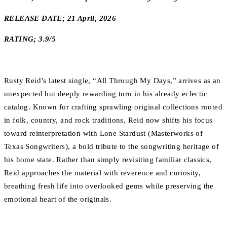
RELEASE DATE; 21 April, 2026
RATING; 3.9/5
Rusty Reid’s latest single, “All Through My Days,” arrives as an
unexpected but deeply rewarding turn in his already eclectic
catalog. Known for crafting sprawling original collections rooted
in folk, country, and rock traditions, Reid now shifts his focus
toward reinterpretation with Lone Stardust (Masterworks of
Texas Songwriters), a bold tribute to the songwriting heritage of
his home state. Rather than simply revisiting familiar classics,
Reid approaches the material with reverence and curiosity,
breathing fresh life into overlooked gems while preserving the
emotional heart of the originals.