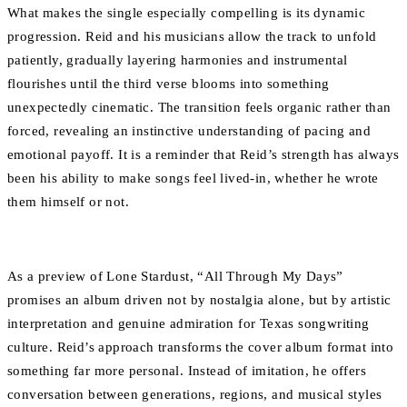
What makes the single especially compelling is its dynamic
progression. Reid and his musicians allow the track to unfold
patiently, gradually layering harmonies and instrumental
flourishes until the third verse blooms into something
unexpectedly cinematic. The transition feels organic rather than
forced, revealing an instinctive understanding of pacing and
emotional payoff. It is a reminder that Reid’s strength has always
been his ability to make songs feel lived-in, whether he wrote
them himself or not.
As a preview of Lone Stardust, “All Through My Days”
promises an album driven not by nostalgia alone, but by artistic
interpretation and genuine admiration for Texas songwriting
culture. Reid’s approach transforms the cover album format into
something far more personal. Instead of imitation, he offers
conversation between generations, regions, and musical styles