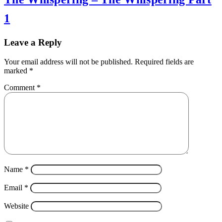
1
Leave a Reply
Your email address will not be published.
Required fields are
marked
*
Comment
*
Name
*
Email
*
Website