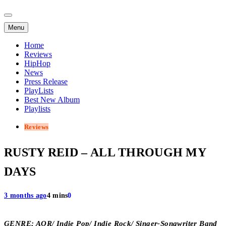
Menu
Home
Reviews
HipHop
News
Press Release
PlayLists
Best New Album
Playlists
Reviews
RUSTY REID – ALL THROUGH MY
DAYS
3 months ago
4 mins
0
GENRE; AOR/ Indie Pop/ Indie Rock/ Singer-Songwriter Band