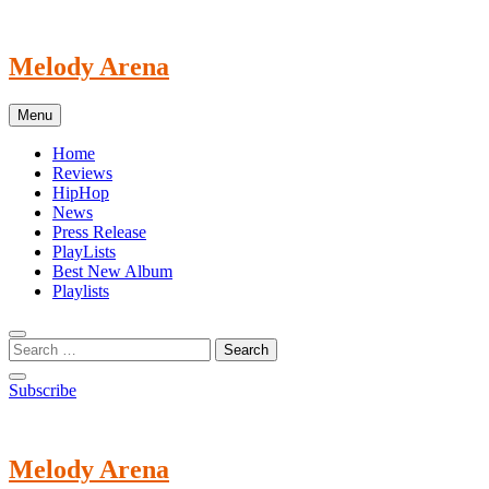
Skip
to
content
Melody Arena
Menu
Home
Reviews
HipHop
News
Press Release
PlayLists
Best New Album
Playlists
Subscribe
Melody Arena