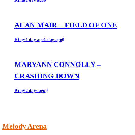
Kings
1 day ago
0
ALAN MAIR – FIELD OF ONE
Kings
1 day ago
1 day ago
0
MARYANN CONNOLLY –
CRASHING DOWN
Kings
2 days ago
0
Melody Arena