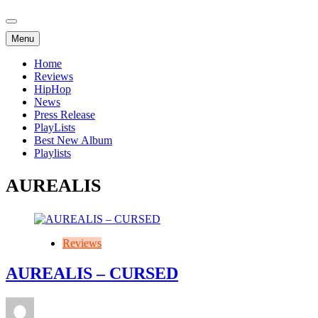
Menu
Home
Reviews
HipHop
News
Press Release
PlayLists
Best New Album
Playlists
AUREALIS
Reviews
AUREALIS – CURSED