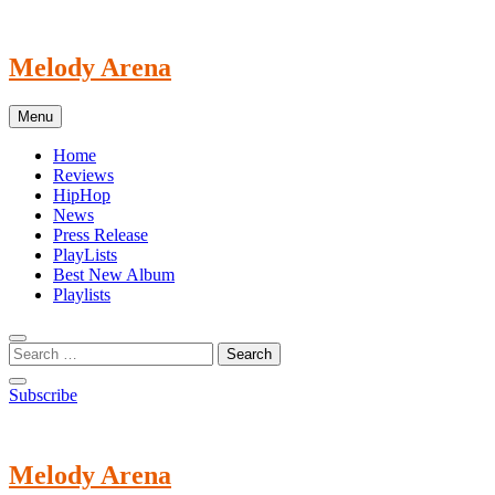
Skip
to
content
Melody Arena
Menu
Home
Reviews
HipHop
News
Press Release
PlayLists
Best New Album
Playlists
Subscribe
Melody Arena