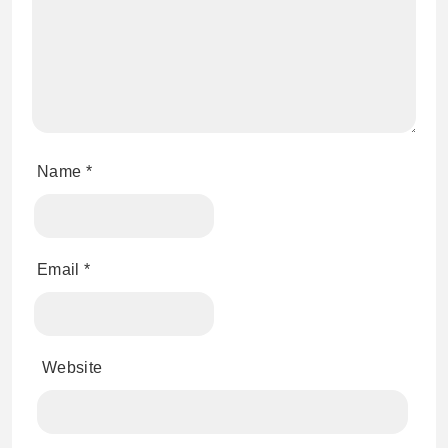
Name
*
Email
*
Website