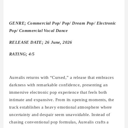
GENRE; Commercial Pop/ Pop/ Dream Pop/ Electronic
Pop/ Commercial Vocal Dance
RELEASE DATE; 26 June, 2026
RATING; 4/5
Aurealis returns with “Cursed,” a release that embraces
darkness with remarkable confidence, presenting an
immersive electronic pop experience that feels both
intimate and expansive. From its opening moments, the
track establishes a heavy emotional atmosphere where
uncertainty and despair seem unavoidable. Instead of
chasing conventional pop formulas, Aurealis crafts a