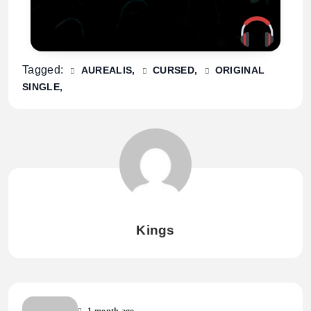
Tagged:
AUREALIS
CURSED
ORIGINAL
SINGLE
Kings
1 month ago