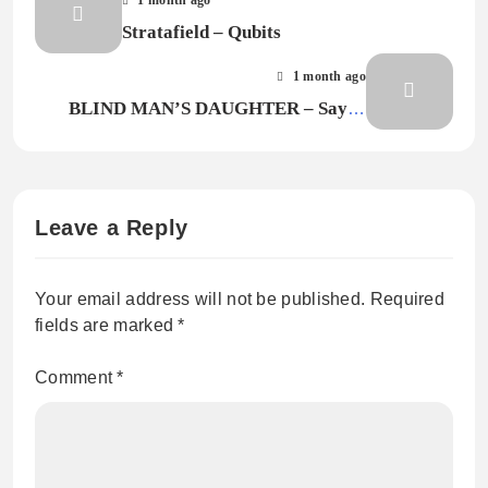
Stratafield – Qubits
1 month ago
BLIND MAN’S DAUGHTER – Say It
Again
Leave a Reply
Your email address will not be published.
Required
fields are marked
*
Comment
*