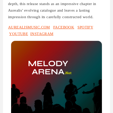
depth, this release stands as an impressive chapter in
Aurealis’ evolving catalogue and leaves a lasting
impression through its carefully constructed world.
AUREALISMUSIC.COM
FACEBOOK
SPOTIFY
YOUTUBE
INSTAGRAM