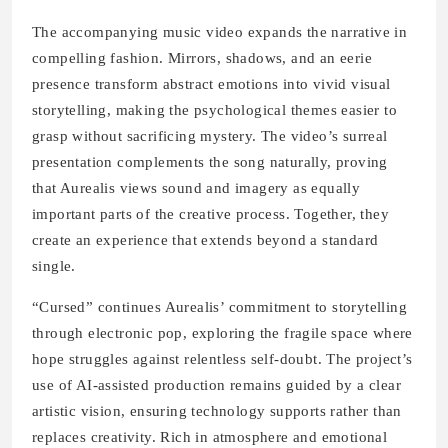
The accompanying music video expands the narrative in
compelling fashion. Mirrors, shadows, and an eerie
presence transform abstract emotions into vivid visual
storytelling, making the psychological themes easier to
grasp without sacrificing mystery. The video’s surreal
presentation complements the song naturally, proving
that Aurealis views sound and imagery as equally
important parts of the creative process. Together, they
create an experience that extends beyond a standard
single.
“Cursed” continues Aurealis’ commitment to storytelling
through electronic pop, exploring the fragile space where
hope struggles against relentless self-doubt. The project’s
use of AI-assisted production remains guided by a clear
artistic vision, ensuring technology supports rather than
replaces creativity. Rich in atmosphere and emotional