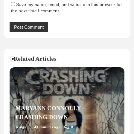
Save my name, email, and website in this browser for
the next time I comment.
Related Articles
MARYANN CONNOLLY –
CRASHING DOWN
Kings
43 minutes ago
0