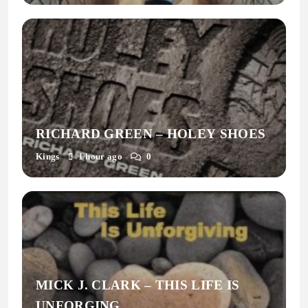
RICHARD GREEN – HOLEY SHOES
Kings
1 hour ago
0
MICK J. CLARK – THIS LIFE IS
UNFORGING