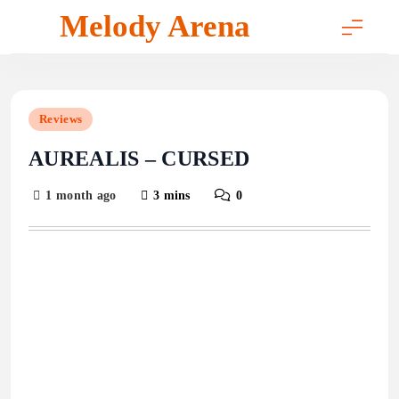
Skip
Melody Arena
to
content
Reviews
AUREALIS – CURSED
1 month ago
3 mins
0