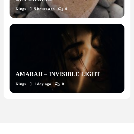
Kings
5 hours ago
0
AMARAH – INVISIBLE LIGHT
Kings
1 day ago
0