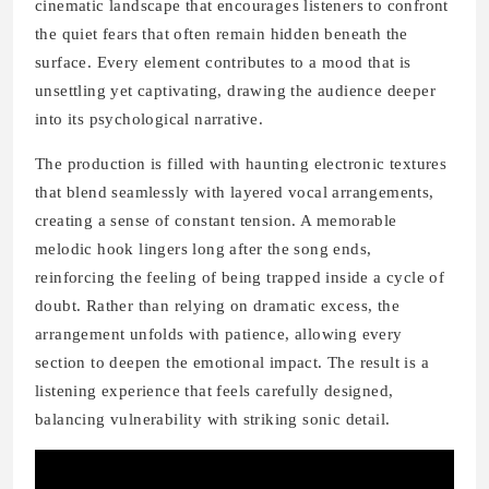
cinematic landscape that encourages listeners to confront
the quiet fears that often remain hidden beneath the
surface. Every element contributes to a mood that is
unsettling yet captivating, drawing the audience deeper
into its psychological narrative.
The production is filled with haunting electronic textures
that blend seamlessly with layered vocal arrangements,
creating a sense of constant tension. A memorable
melodic hook lingers long after the song ends,
reinforcing the feeling of being trapped inside a cycle of
doubt. Rather than relying on dramatic excess, the
arrangement unfolds with patience, allowing every
section to deepen the emotional impact. The result is a
listening experience that feels carefully designed,
balancing vulnerability with striking sonic detail.