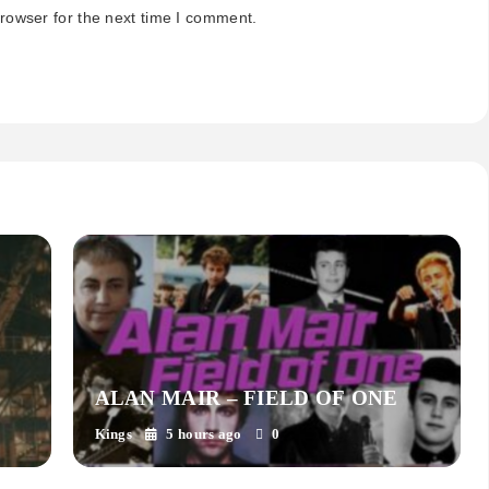
rowser for the next time I comment.
ALAN MAIR – FIELD OF ONE
Kings
5 hours ago
0