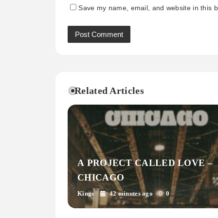
Save my name, email, and website in this b
Related Articles
A PROJECT CALLED LOVE –
CHICAGO
Kings
42 minutes ago
0