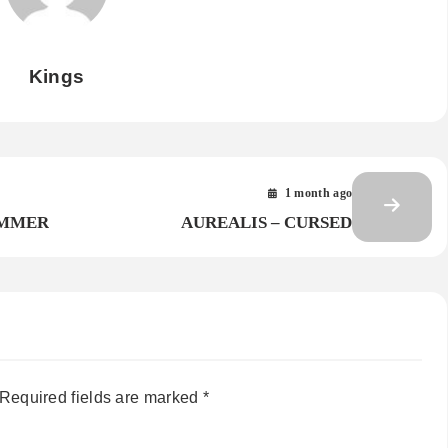
Kings
1 month ago
AMMER
AUREALIS – CURSED
Required fields are marked
*