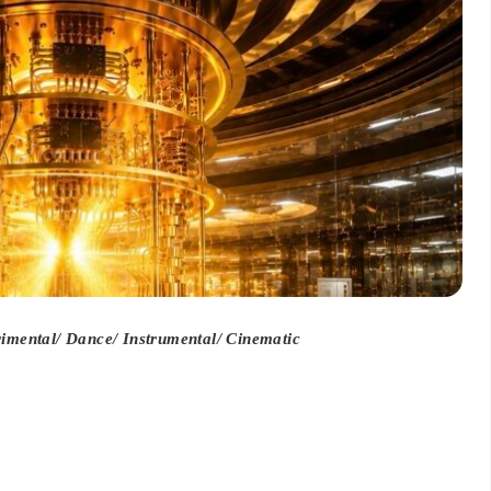
mental/ Dance/ Instrumental/ Cinematic