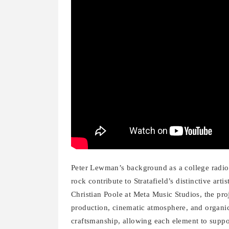
Peter Lewman’s background as a college radio D
rock contribute to Stratafield’s distinctive art
Christian Poole at Meta Music Studios, the pro
production, cinematic atmosphere, and organic 
craftsmanship, allowing each element to support 