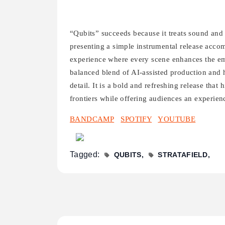
“Qubits” succeeds because it treats sound and 
presenting a simple instrumental release accom
experience where every scene enhances the em
balanced blend of AI-assisted production and h
detail. It is a bold and refreshing release that 
frontiers while offering audiences an experienc
BANDCAMP
SPOTIFY
YOUTUBE
Tagged:
QUBITS
STRATAFIELD