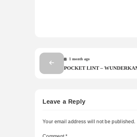
1 month ago
POCKET LINT – WUNDERK
Leave a Reply
Your email address will not be published.
Comment
*