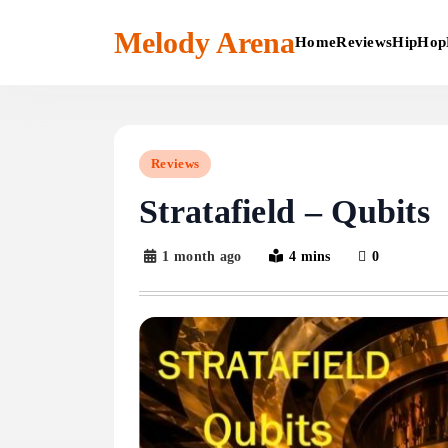
Skip
to
Melody Arena
Home
Reviews
HipHop
content
Reviews
Stratafield – Qubits
1 month ago
4 mins
0