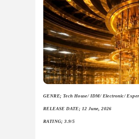
GENRE; Tech House/ IDM/ Electronic/ Experi
RELEASE DATE; 12 June, 2026
RATING; 3.9/5