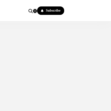
Subscribe