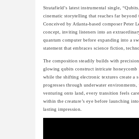
Stratafield’s latest instrumental single, “Qubi
cinematic storytelling that reaches far beyond
Conceived by Atlanta-based composer Peter Le
concept, inviting listeners into an extraordin
quantum computer before expanding into a sweep
statement that embraces science fiction, techn
The composition steadily builds with precision
glowing qubits construct intricate honeycomb f
while the shifting electronic textures create 
progresses through underwater environments, 
venturing onto land, every transition feels ca
within the creature’s eye before launching int
lasting impression.