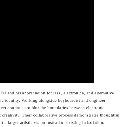
J and his appreciation for jazz, electronica, and alternative
istic identity. Working alongside keyboardist and engineer
ject continues to blur the boundaries between electronic
creativity. Their collaborative process demonstrates thoughtful
a larger artistic vision instead of existing in isolation.