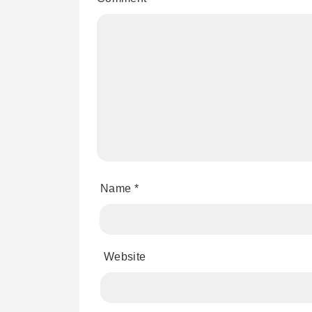
Name
*
Website