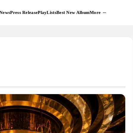
More
News
Press Release
PlayLists
Best New Album