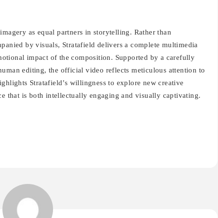
imagery as equal partners in storytelling. Rather than
panied by visuals, Stratafield delivers a complete multimedia
otional impact of the composition. Supported by a carefully
uman editing, the official video reflects meticulous attention to
highlights Stratafield’s willingness to explore new creative
e that is both intellectually engaging and visually captivating.