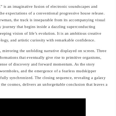
ts,” is an imaginative fusion of electronic soundscapes and
 the expectations of a conventional progressive house release.
wman, the track is inseparable from its accompanying visual
ary journey that begins inside a dazzling superconducting
ing vision of life’s evolution. It is an ambitious creative
ology, and artistic curiosity with remarkable confidence.
, mirroring the unfolding narrative displayed on screen. Three
ormations that eventually give rise to primitive organisms,
a sense of discovery and forward momentum. As the story
wormholes, and the emergence of a fearless mudskipper
refully synchronized. The closing sequence, revealing a galaxy
o the cosmos, delivers an unforgettable conclusion that leaves a