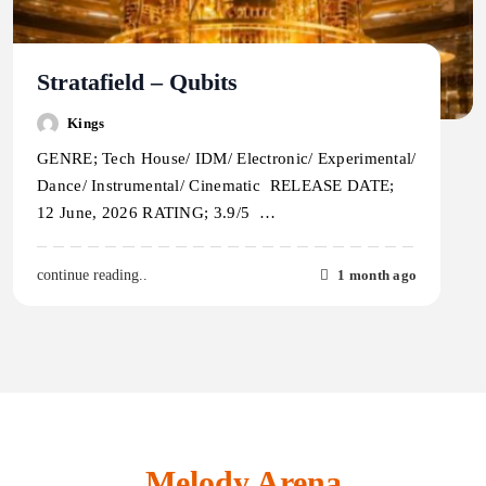
Stratafield – Qubits
Kings
GENRE; Tech House/ IDM/ Electronic/ Experimental/
Dance/ Instrumental/ Cinematic RELEASE DATE;
12 June, 2026 RATING; 3.9/5 …
1 month ago
continue reading..
Melody Arena