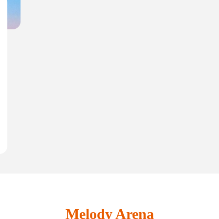
Melody Arena