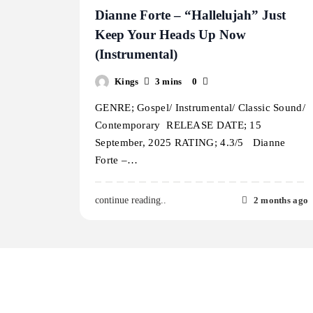
Dianne Forte – “Hallelujah” Just
Keep Your Heads Up Now
(Instrumental)
Kings
3 mins
0
GENRE; Gospel/ Instrumental/ Classic Sound/
Contemporary RELEASE DATE; 15
September, 2025 RATING; 4.3/5 Dianne
Forte –…
2 months ago
continue reading..