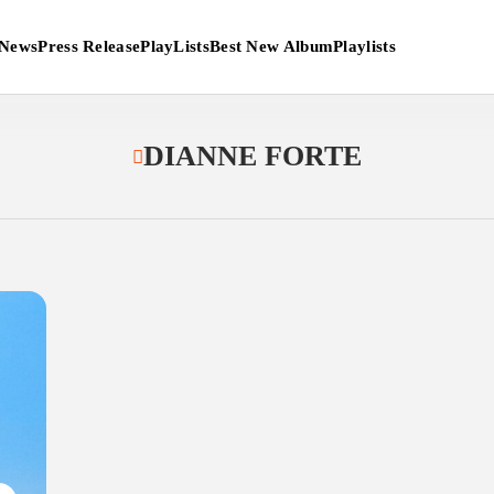
News
Press Release
PlayLists
Best New Album
Playlists
DIANNE FORTE