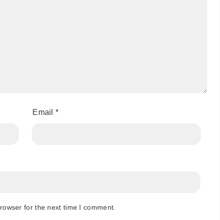
Email
*
rowser for the next time I comment.