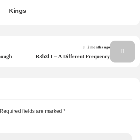
Kings
2 months ago
nough
R3b3l I – A Different Frequency
Required fields are marked
*