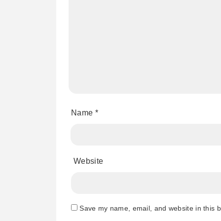
Name
*
Website
Save my name, email, and website in this b