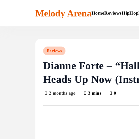
Skip
to
Melody Arena
Home
Reviews
HipHop
content
Reviews
Dianne Forte – “Hal
Heads Up Now (Inst
2 months ago
3 mins
0