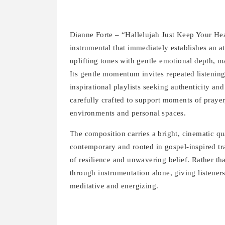
Dianne Forte – “Hallelujah Just Keep Your Hea
instrumental that immediately establishes an 
uplifting tones with gentle emotional depth, ma
Its gentle momentum invites repeated listening
inspirational playlists seeking authenticity a
carefully crafted to support moments of prayer
environments and personal spaces.
The composition carries a bright, cinematic qu
contemporary and rooted in gospel-inspired tra
of resilience and unwavering belief. Rather t
through instrumentation alone, giving listeners
meditative and energizing.