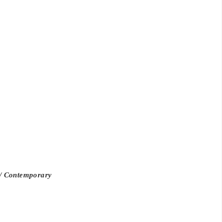
d/ Contemporary