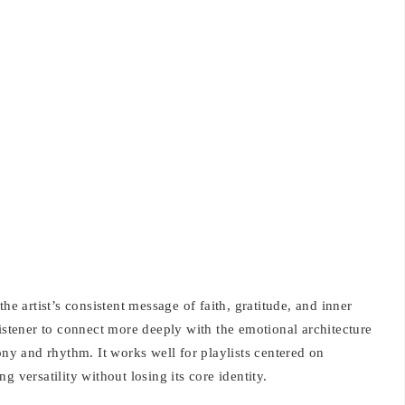
he artist’s consistent message of faith, gratitude, and inner
listener to connect more deeply with the emotional architecture
ony and rhythm. It works well for playlists centered on
ing versatility without losing its core identity.