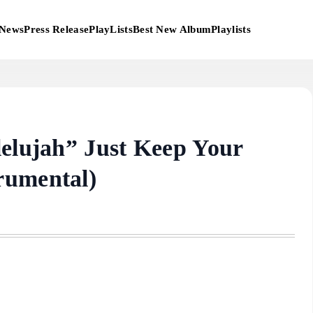
News
Press Release
PlayLists
Best New Album
Playlists
lelujah” Just Keep Your
rumental)