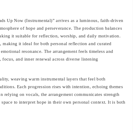
ds Up Now (Instrumental)” arrives as a luminous, faith-driven
atmosphere of hope and perseverance. The production balances
king it suitable for reflection, worship, and daily motivation.
, making it ideal for both personal reflection and curated
nd emotional resonance. The arrangement feels timeless and
, focus, and inner renewal across diverse listening
ality, weaving warm instrumental layers that feel both
ditions. Each progression rises with intention, echoing themes
han relying on vocals, the arrangement communicates strength
 space to interpret hope in their own personal context. It is both