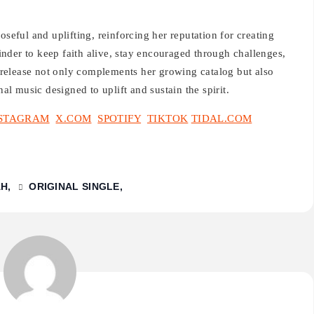
oseful and uplifting, reinforcing her reputation for creating
nder to keep faith alive, stay encouraged through challenges,
release not only complements her growing catalog but also
nal music designed to uplift and sustain the spirit.
STAGRAM
X.COM
SPOTIFY
TIKTOK
TIDAL.COM
AH
ORIGINAL SINGLE