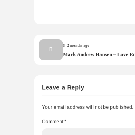
2 months ago
Mark Andrew Hansen – Love E
Leave a Reply
Your email address will not be published.
Comment
*