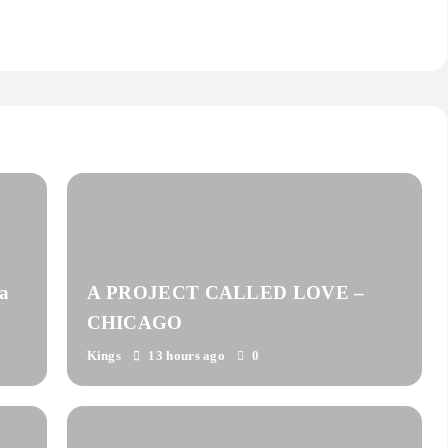
a
A PROJECT CALLED LOVE –
CHICAGO
Kings
13 hours ago
0