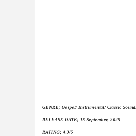
GENRE; Gospel/ Instrumental/ Classic Soun
RELEASE DATE; 15 September, 2025
RATING; 4.3/5