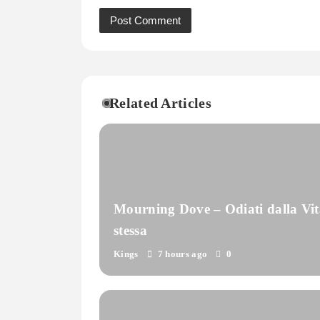
Related Articles
Mourning Dove – Odiati dalla Vit
stessa
Kings
7 hours ago
0