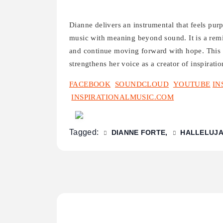
Dianne delivers an instrumental that feels purp
music with meaning beyond sound. It is a remi
and continue moving forward with hope. This 
strengthens her voice as a creator of inspiratio
FACEBOOK
SOUNDCLOUD
YOUTUBE
IN
INSPIRATIONALMUSIC.COM
Tagged:
DIANNE FORTE
HALLELUJ