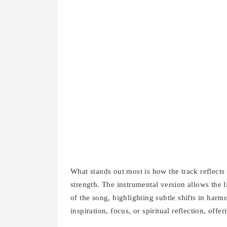
What stands out most is how the track reflects t
strength. The instrumental version allows the 
of the song, highlighting subtle shifts in harm
inspiration, focus, or spiritual reflection, offer