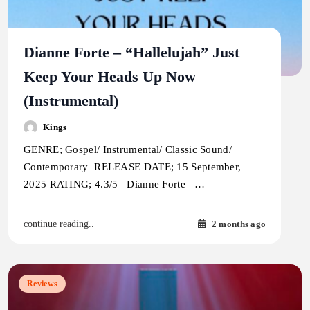
Dianne Forte – “Hallelujah” Just
Keep Your Heads Up Now
(Instrumental)
Kings
GENRE; Gospel/ Instrumental/ Classic Sound/
Contemporary RELEASE DATE; 15 September,
2025 RATING; 4.3/5 Dianne Forte –…
2 months ago
continue reading..
Reviews