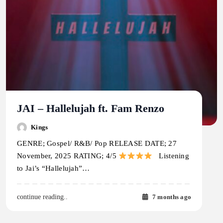
JAI – Hallelujah ft. Fam Renzo
Kings
GENRE; Gospel/ R&B/ Pop RELEASE DATE; 27
November, 2025 RATING; 4/5
Listening
to Jai’s “Hallelujah”…
7 months ago
continue reading..