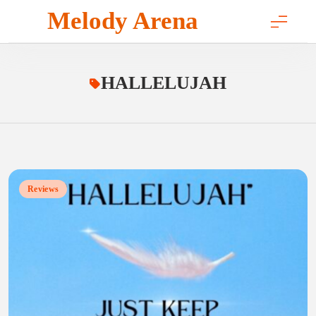
Skip
Melody Arena
to
content
HALLELUJAH
Reviews