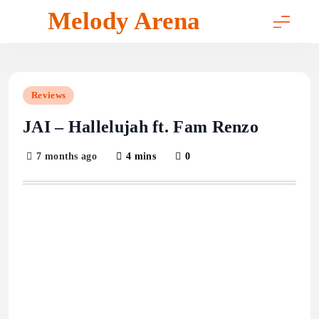
Skip
Melody Arena
to
content
Reviews
JAI – Hallelujah ft. Fam Renzo
7 months ago
4 mins
0