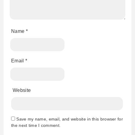
Name
*
Email
*
Website
Save my name, email, and website in this browser for
the next time I comment.