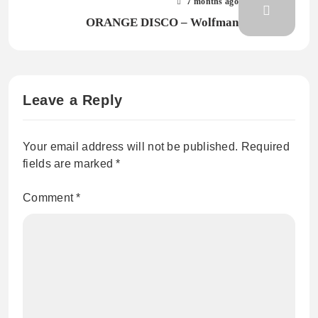
7 months ago
ORANGE DISCO – Wolfman
Leave a Reply
Your email address will not be published.
Required
fields are marked
*
Comment
*