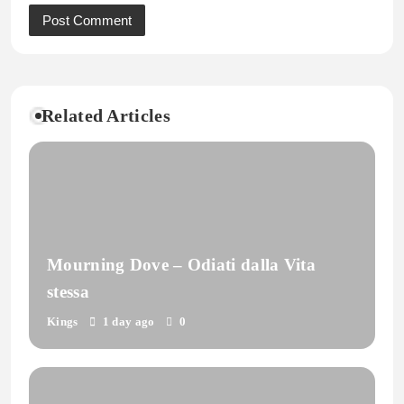
Related Articles
Mourning Dove – Odiati dalla Vita
stessa
Kings
1 day ago
0