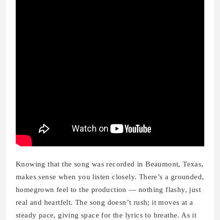
Knowing that the song was recorded in Beaumont, Texas,
makes sense when you listen closely. There’s a grounded,
homegrown feel to the production — nothing flashy, just
real and heartfelt. The song doesn’t rush; it moves at a
steady pace, giving space for the lyrics to breathe. As it