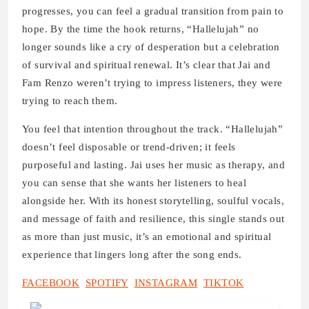
progresses, you can feel a gradual transition from pain to
hope. By the time the hook returns, “Hallelujah” no
longer sounds like a cry of desperation but a celebration
of survival and spiritual renewal. It’s clear that Jai and
Fam Renzo weren’t trying to impress listeners, they were
trying to reach them.
You feel that intention throughout the track. “Hallelujah”
doesn’t feel disposable or trend-driven; it feels
purposeful and lasting. Jai uses her music as therapy, and
you can sense that she wants her listeners to heal
alongside her. With its honest storytelling, soulful vocals,
and message of faith and resilience, this single stands out
as more than just music, it’s an emotional and spiritual
experience that lingers long after the song ends.
FACEBOOK
SPOTIFY
INSTAGRAM
TIKTOK