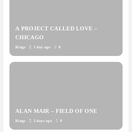
A PROJECT CALLED LOVE –
CHICAGO
Kings
1 day ago
0
ALAN MAIR – FIELD OF ONE
Kings
2 days ago
0