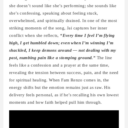
she doesn’t sound like she’s performing; she sounds like
she’s confessing, speaking about feeling stuck,
overwhelmed, and spiritually drained. In one of the most
striking moments of the song, Jai captures her inner
conflict when she reflects,
“Every time I feel I’m flying
high, I get humbled down; even when I’m winning I’m
shackled, I keep demons around — not dealing with my
past, numbing pain like a stomping ground.”
The line
feels like a confession and a prayer at the same time,
revealing the tension between success, pain, and the need
for spiritual healing. When Fam Renzo comes in, the
energy shifts but the emotion remains just as raw. His
delivery feels personal, as if he’s recalling his own lowest
moments and how faith helped pull him through.