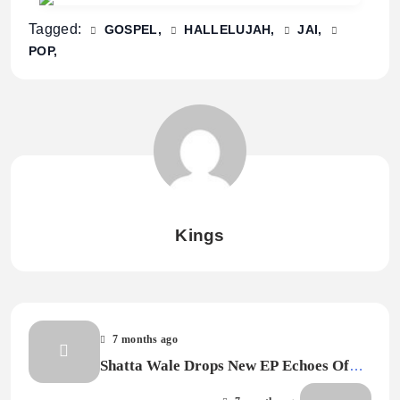
Tagged:
GOSPEL
HALLELUJAH
JAI
POP
Kings
7 months ago
Shatta Wale Drops New EP Echoes Of
The Ghetto