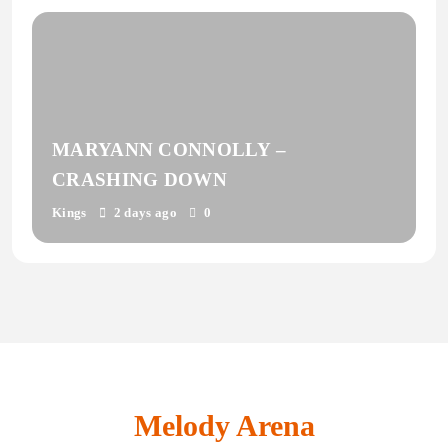
MARYANN CONNOLLY –
CRASHING DOWN
Kings
2 days ago
0
Melody Arena