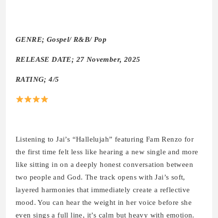
GENRE; Gospel/ R&B/ Pop
RELEASE DATE; 27 November, 2025
RATING; 4/5
Listening to Jai’s “Hallelujah” featuring Fam Renzo for
the first time felt less like hearing a new single and more
like sitting in on a deeply honest conversation between
two people and God. The track opens with Jai’s soft,
layered harmonies that immediately create a reflective
mood. You can hear the weight in her voice before she
even sings a full line, it’s calm but heavy with emotion.