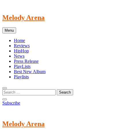
Skip
to
content
Melody Arena
Menu
Home
Reviews
HipHop
News
Press Release
PlayLists
Best New Album
Playlists
Subscribe
Melody Arena