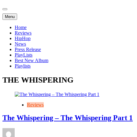
Menu
Home
Reviews
HipHop
News
Press Release
PlayLists
Best New Album
Playlists
THE WHISPERING
Reviews
The Whispering – The Whispering Part 1