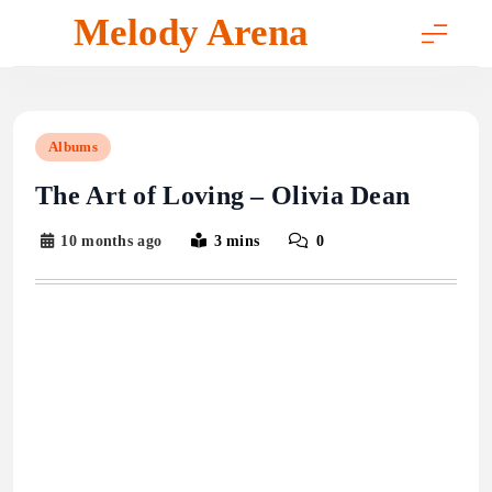
Skip
Melody Arena
to
content
Albums
The Art of Loving – Olivia Dean
10 months ago
3 mins
0