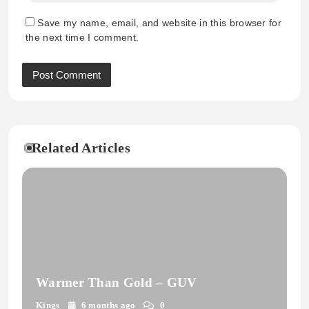
Save my name, email, and website in this browser for
the next time I comment.
Related Articles
Warmer Than Gold – GUV
Kings
6 months ago
0