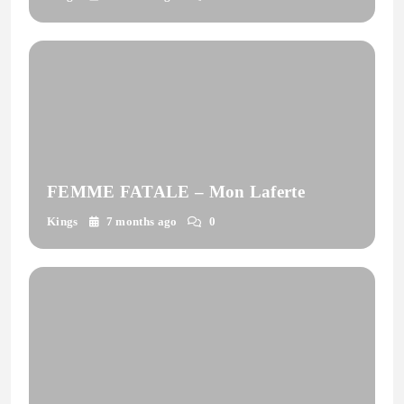
FEMME FATALE – Mon Laferte
Kings
7 months ago
0