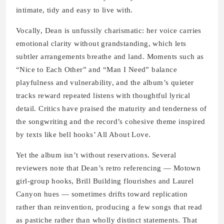
intimate, tidy and easy to live with.
Vocally, Dean is unfussily charismatic: her voice carries
emotional clarity without grandstanding, which lets
subtler arrangements breathe and land. Moments such as
“Nice to Each Other” and “Man I Need” balance
playfulness and vulnerability, and the album’s quieter
tracks reward repeated listens with thoughtful lyrical
detail. Critics have praised the maturity and tenderness of
the songwriting and the record’s cohesive theme inspired
by texts like bell hooks’ All About Love.
Yet the album isn’t without reservations. Several
reviewers note that Dean’s retro referencing — Motown
girl-group hooks, Brill Building flourishes and Laurel
Canyon hues — sometimes drifts toward replication
rather than reinvention, producing a few songs that read
as pastiche rather than wholly distinct statements. That