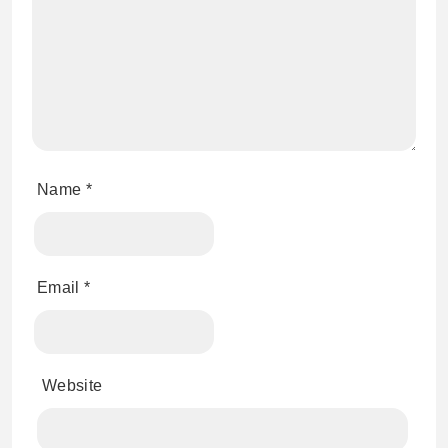
Name
*
Email
*
Website