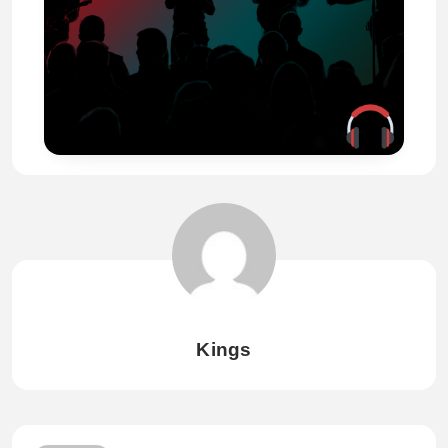
Kings