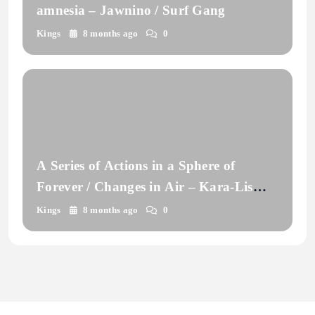
amnesia – Jawnino / Surf Gang
Kings
8 months ago
0
A Series of Actions in a Sphere of
Forever / Changes in Air – Kara-Lis
Coverdale
Kings
8 months ago
0