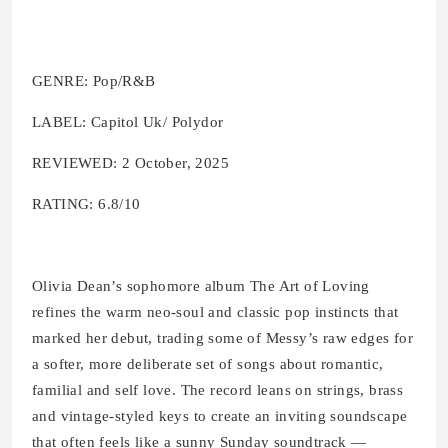
GENRE: Pop/R&B
LABEL: Capitol Uk/ Polydor
REVIEWED: 2 October, 2025
RATING: 6.8/10
Olivia Dean’s sophomore album The Art of Loving
refines the warm neo-soul and classic pop instincts that
marked her debut, trading some of Messy’s raw edges for
a softer, more deliberate set of songs about romantic,
familial and self love. The record leans on strings, brass
and vintage-styled keys to create an inviting soundscape
that often feels like a sunny Sunday soundtrack —