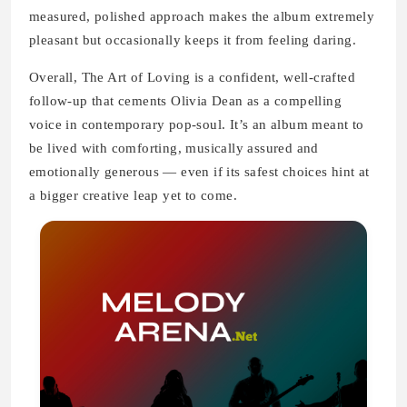
measured, polished approach makes the album extremely
pleasant but occasionally keeps it from feeling daring.
Overall, The Art of Loving is a confident, well-crafted
follow-up that cements Olivia Dean as a compelling
voice in contemporary pop-soul. It’s an album meant to
be lived with comforting, musically assured and
emotionally generous — even if its safest choices hint at
a bigger creative leap yet to come.