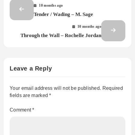
10 months ago
Tender / Wading – M. Sage
10 months ago
Through the Wall – Rochelle Jordan
Leave a Reply
Your email address will not be published.
Required
fields are marked
*
Comment
*