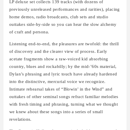
LP deluxe set collects 139 tracks (with dozens of
previously unreleased performances and rarities), placing
home demos, radio broadcasts, club sets and studio
outtakes side-by-side so you can hear the slow alchemy
of craft and persona.
Listening end-to-end, the pleasures are twofold: the thrill
of discovery and the clearer view of process. Early
acetate fragments show a raw-voiced kid absorbing
country, blues and rockabilly; by the mid-’60s material,
Dylan’s phrasing and lyric touch have already hardened
into the distinctive, mercurial voice we recognize.
Intimate rehearsal takes of “Blowin’ in the Wind” and
outtakes of other seminal songs refract familiar melodies
with fresh timing and phrasing, turning what we thought
we knew about these songs into a series of small
revelations.