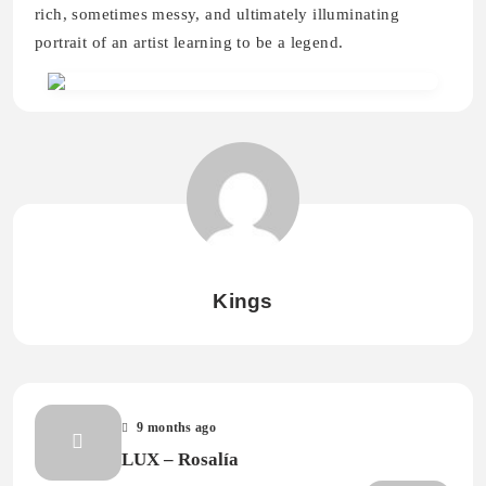
rich, sometimes messy, and ultimately illuminating
portrait of an artist learning to be a legend.
Kings
9 months ago
LUX – Rosalía