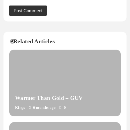
Related Articles
Warmer Than Gold – GUV
Kings
6 months ago
0