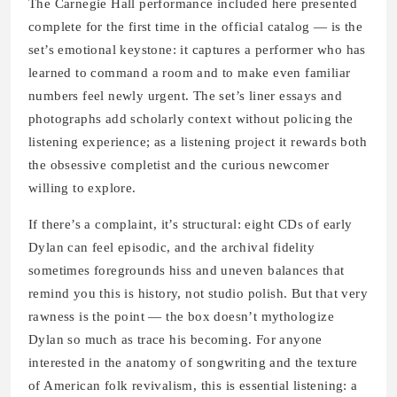
The Carnegie Hall performance included here presented
complete for the first time in the official catalog — is the
set’s emotional keystone: it captures a performer who has
learned to command a room and to make even familiar
numbers feel newly urgent. The set’s liner essays and
photographs add scholarly context without policing the
listening experience; as a listening project it rewards both
the obsessive completist and the curious newcomer
willing to explore.
If there’s a complaint, it’s structural: eight CDs of early
Dylan can feel episodic, and the archival fidelity
sometimes foregrounds hiss and uneven balances that
remind you this is history, not studio polish. But that very
rawness is the point — the box doesn’t mythologize
Dylan so much as trace his becoming. For anyone
interested in the anatomy of songwriting and the texture
of American folk revivalism, this is essential listening: a