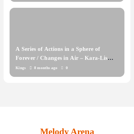
A Series of Actions in a Sphere of
Forever / Changes in Air – Kara-Lis
Coverdale
Kings
8 months ago
0
Melody Arena