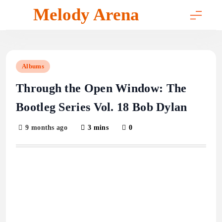
Skip
Melody Arena
to
content
Albums
Through the Open Window: The
Bootleg Series Vol. 18 Bob Dylan
9 months ago
3 mins
0