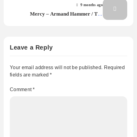
9 months ago
Mercy – Armand Hammer / The
Alchemist
Leave a Reply
Your email address will not be published.
Required
fields are marked
*
Comment
*