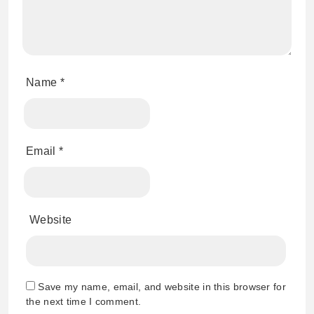
Name
*
Email
*
Website
Save my name, email, and website in this browser for
the next time I comment.