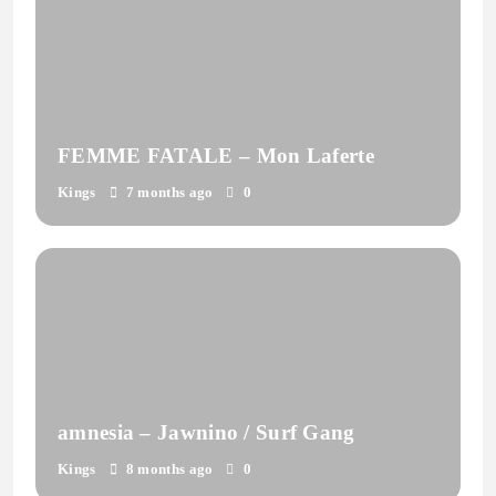
FEMME FATALE – Mon Laferte
Kings
7 months ago
0
amnesia – Jawnino / Surf Gang
Kings
8 months ago
0