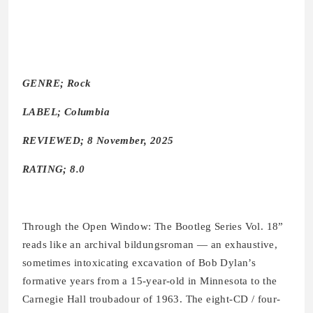
GENRE; Rock
LABEL; Columbia
REVIEWED; 8 November, 2025
RATING; 8.0
Through the Open Window: The Bootleg Series Vol. 18”
reads like an archival bildungsroman — an exhaustive,
sometimes intoxicating excavation of Bob Dylan’s
formative years from a 15-year-old in Minnesota to the
Carnegie Hall troubadour of 1963. The eight-CD / four-