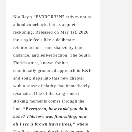
Nia Ray’s “EV3RGR33N” arrives not as
a loud comeback, but as a quiet
reckoning. Released on May 1st, 2026,
the single feels like a deliberate
reintroduction—one shaped by time,
distance, and self-reflection. The South
Florida artist, known for her
emotionally grounded approach to R&B
and soul, steps into this new chapter
with a sense of clarity that immediately
resonates. One of the song’s most
striking moments comes through the
line,
“Evergreen, how could you do it,
babe? This love was flourishing, now
all I see is brown leaves trees,”
where
Nia Ray captures the shift from growth