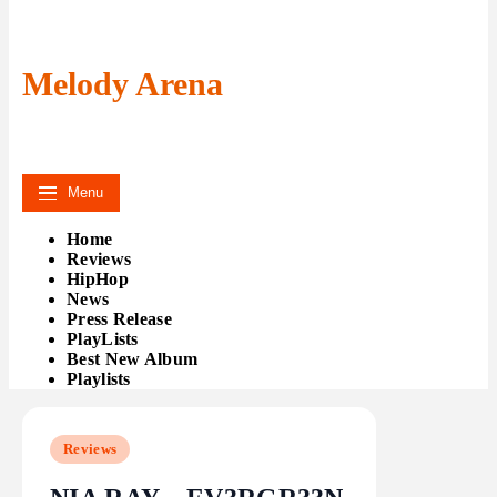
Melody Arena
Menu
Home
Reviews
HipHop
News
Press Release
PlayLists
Best New Album
Playlists
Reviews