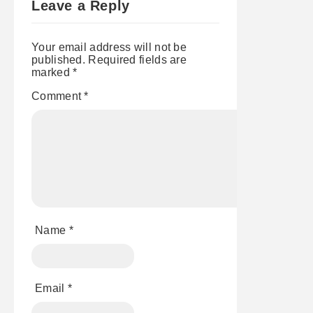
Leave a Reply
GOES
FT. JARED
GRANT &
KJELL
Your email address will not be
JACOBSON
published.
Required fields are
marked
*
Comment
*
Name
*
Email
*