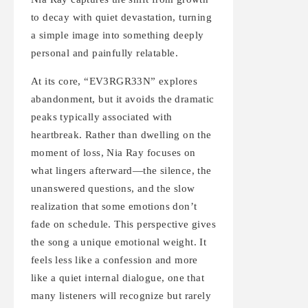
to decay with quiet devastation, turning
a simple image into something deeply
personal and painfully relatable.
At its core, “EV3RGR33N” explores
abandonment, but it avoids the dramatic
peaks typically associated with
heartbreak. Rather than dwelling on the
moment of loss, Nia Ray focuses on
what lingers afterward—the silence, the
unanswered questions, and the slow
realization that some emotions don’t
fade on schedule. This perspective gives
the song a unique emotional weight. It
feels less like a confession and more
like a quiet internal dialogue, one that
many listeners will recognize but rarely