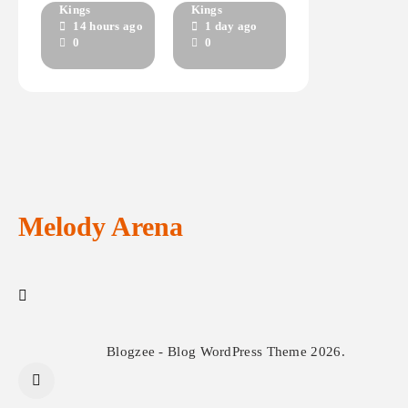
THIS LIFE IS
INVISIBLE
Kings
Kings
14 hours ago
1 day ago
UNFORGING
LIGHT
0
0
Melody Arena
Blogzee - Blog WordPress Theme 2026.