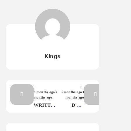
Kings
3 months ago
3
3 months ago
3
months ago
months ago
WRITTEN
D’Z –
BY T.
HELLO
BROWN –
WORLD FT
THE WAY
HELLO
SHE
WORLD