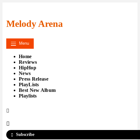
Skip
to
content
Melody Arena
Menu
Home
Reviews
HipHop
News
Press Release
PlayLists
Best New Album
Playlists
Subscribe