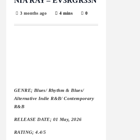
NIA RAY – EV3RGR33N
3 months ago
4 mins
0
GENRE; Blues/ Rhythm & Blues/
Alternative Indie R&B/ Contemporary
R&B
RELEASE DATE; 01 May, 2026
RATING; 4.4/5