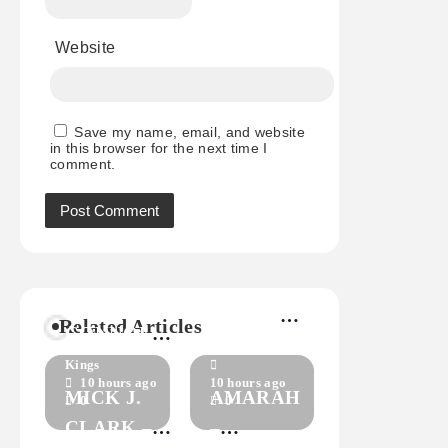
Website
Save my name, email, and website
in this browser for the next time I
comment.
RICHARD
MARYANN
GREEN –
Related Articles
CONNOLLY
HOLEY
Kings
–
Kings
SHOES
10 hours ago
10 hours ago
CRASHING
MICK J.
AMARAH
0
0
DOWN
CLARK –
–