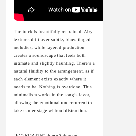
The track is beautifully restrained. Airy
textures drift over subtle, blues-tinged
melodies, while layered production
creates a soundscape that feels both
intimate and slightly haunting. There’s a
natural fluidity to the arrangement, as if
each element exists exactly where it
needs to be. Nothing is overdone. This
minimalism works in the song’s favor,
allowing the emotional undercurrent to
take center stage without distraction.
“EV3RGR33N” doesn’t demand