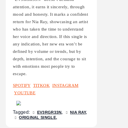
attention, it earns it sincerely, through
mood and honesty. It marks a confident
return for Nia Ray, showcasing an artist
who has taken the time to understand
her voice and direction. If this single is
any indication, her new era won’t be
defined by volume or trends, but by
depth, intention, and the courage to sit
with emotions most people try to
escape.
SPOTIFY
TITKOK
INSTAGRAM
YOUTUBE
Tagged:
EV3RGR33N
NIA RAY
ORIGINAL SINGLE