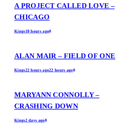
A PROJECT CALLED LOVE –
CHICAGO
Kings
18 hours ago
0
ALAN MAIR – FIELD OF ONE
Kings
22 hours ago
22 hours ago
0
MARYANN CONNOLLY –
CRASHING DOWN
Kings
2 days ago
0