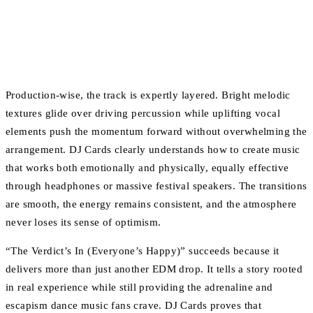
Production-wise, the track is expertly layered. Bright melodic
textures glide over driving percussion while uplifting vocal
elements push the momentum forward without overwhelming the
arrangement. DJ Cards clearly understands how to create music
that works both emotionally and physically, equally effective
through headphones or massive festival speakers. The transitions
are smooth, the energy remains consistent, and the atmosphere
never loses its sense of optimism.
“The Verdict’s In (Everyone’s Happy)” succeeds because it
delivers more than just another EDM drop. It tells a story rooted
in real experience while still providing the adrenaline and
escapism dance music fans crave. DJ Cards proves that