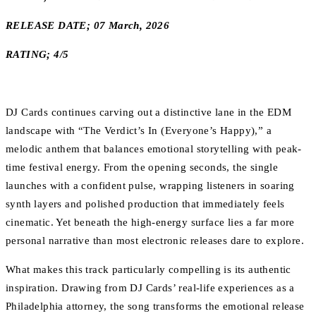
RELEASE DATE; 07 March, 2026
RATING; 4/5
DJ Cards continues carving out a distinctive lane in the EDM
landscape with “The Verdict’s In (Everyone’s Happy),” a
melodic anthem that balances emotional storytelling with peak-
time festival energy. From the opening seconds, the single
launches with a confident pulse, wrapping listeners in soaring
synth layers and polished production that immediately feels
cinematic. Yet beneath the high-energy surface lies a far more
personal narrative than most electronic releases dare to explore.
What makes this track particularly compelling is its authentic
inspiration. Drawing from DJ Cards’ real-life experiences as a
Philadelphia attorney, the song transforms the emotional release