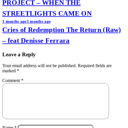
PROJECT – WHEN THE
STREETLIGHTS CAME ON
3 months ago
3 months ago
Cries of Redemption The Return (Raw)
– feat Denisse Ferrara
Leave a Reply
Your email address will not be published.
Required fields are
marked
*
Comment
*
Name
*