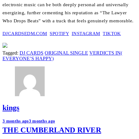
electronic music can be both deeply personal and universally
energizing, further cementing his reputation as “The Lawyer
Who Drops Beats” with a track that feels genuinely memorable.
DJCARDSEDM.COM
SPOTIFY
INSTAGRAM
TIKTOK
Tagged:
DJ CARDS
ORIGINAL SINGLE
VERDICTS IN(
EVERYONE’S HAPPY)
kings
Post
3 months ago
3 months ago
THE CUMBERLAND RIVER
navigation