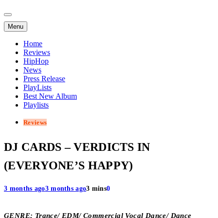
Menu
Home
Reviews
HipHop
News
Press Release
PlayLists
Best New Album
Playlists
Reviews
DJ CARDS – VERDICTS IN
(EVERYONE’S HAPPY)
3 months ago
3 months ago
3 mins
0
GENRE; Trance/ EDM/ Commercial Vocal Dance/ Dance