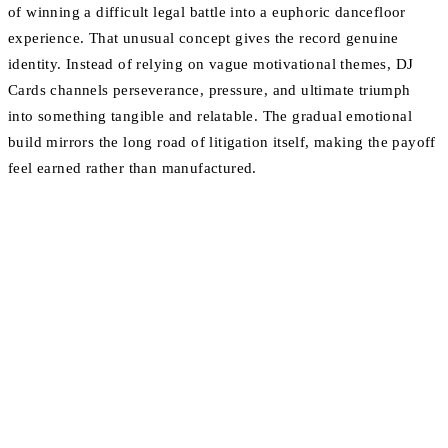
of winning a difficult legal battle into a euphoric dancefloor
experience. That unusual concept gives the record genuine
identity. Instead of relying on vague motivational themes, DJ
Cards channels perseverance, pressure, and ultimate triumph
into something tangible and relatable. The gradual emotional
build mirrors the long road of litigation itself, making the payoff
feel earned rather than manufactured.