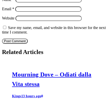
Email
*
Website
Save my name, email, and website in this browser for the next
time I comment.
Related Articles
Mourning Dove – Odiati dalla
Vita stessa
Kings
13 hours ago
0