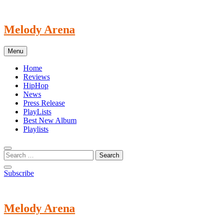
Skip
to
content
Melody Arena
Menu
Home
Reviews
HipHop
News
Press Release
PlayLists
Best New Album
Playlists
Subscribe
Melody Arena