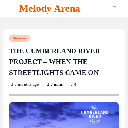
Skip
Melody Arena
to
content
Reviews
THE CUMBERLAND RIVER
PROJECT – WHEN THE
STREETLIGHTS CAME ON
3 months ago
3 mins
0