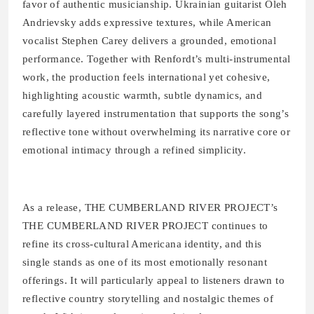
favor of authentic musicianship. Ukrainian guitarist Oleh
Andrievsky adds expressive textures, while American
vocalist Stephen Carey delivers a grounded, emotional
performance. Together with Renfordt’s multi-instrumental
work, the production feels international yet cohesive,
highlighting acoustic warmth, subtle dynamics, and
carefully layered instrumentation that supports the song’s
reflective tone without overwhelming its narrative core or
emotional intimacy through a refined simplicity.
As a release, THE CUMBERLAND RIVER PROJECT’s
THE CUMBERLAND RIVER PROJECT continues to
refine its cross-cultural Americana identity, and this
single stands as one of its most emotionally resonant
offerings. It will particularly appeal to listeners drawn to
reflective country storytelling and nostalgic themes of