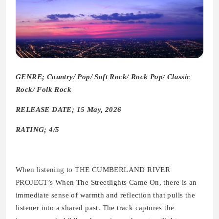
GENRE; Country/ Pop/ Soft Rock/ Rock Pop/ Classic
Rock/ Folk Rock
RELEASE DATE; 15 May, 2026
RATING; 4/5
When listening to THE CUMBERLAND RIVER
PROJECT’s When The Streetlights Came On, there is an
immediate sense of warmth and reflection that pulls the
listener into a shared past. The track captures the