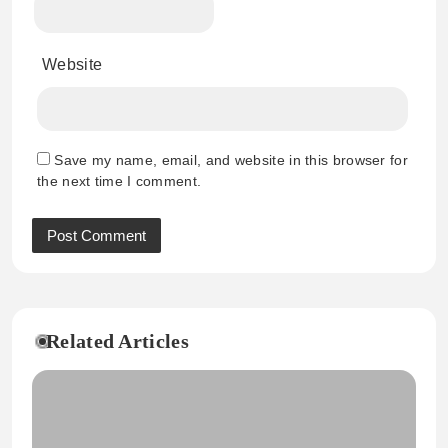
Website
Save my name, email, and website in this browser for
the next time I comment.
Related Articles