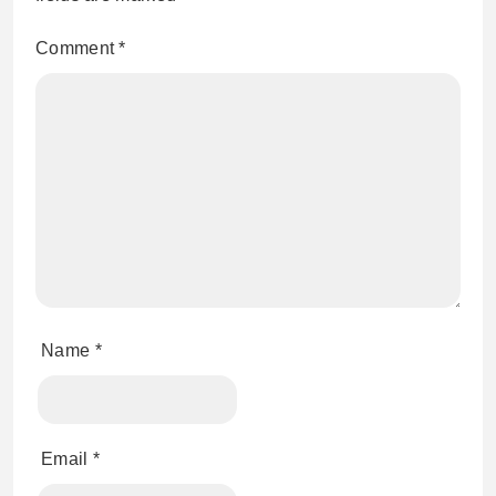
Comment
*
Name
*
Email
*