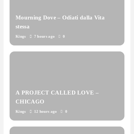
Mourning Dove – Odiati dalla Vita
stessa
Kings
7 hours ago
0
A PROJECT CALLED LOVE –
CHICAGO
Kings
12 hours ago
0