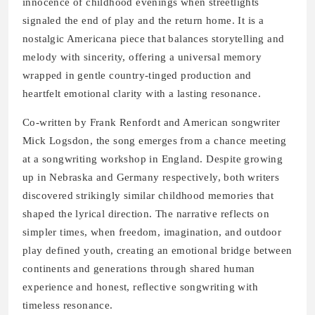
innocence of childhood evenings when streetlights
signaled the end of play and the return home. It is a
nostalgic Americana piece that balances storytelling and
melody with sincerity, offering a universal memory
wrapped in gentle country-tinged production and
heartfelt emotional clarity with a lasting resonance.
Co-written by Frank Renfordt and American songwriter
Mick Logsdon, the song emerges from a chance meeting
at a songwriting workshop in England. Despite growing
up in Nebraska and Germany respectively, both writers
discovered strikingly similar childhood memories that
shaped the lyrical direction. The narrative reflects on
simpler times, when freedom, imagination, and outdoor
play defined youth, creating an emotional bridge between
continents and generations through shared human
experience and honest, reflective songwriting with
timeless resonance.