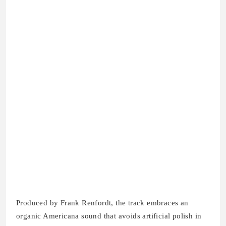
Produced by Frank Renfordt, the track embraces an
organic Americana sound that avoids artificial polish in