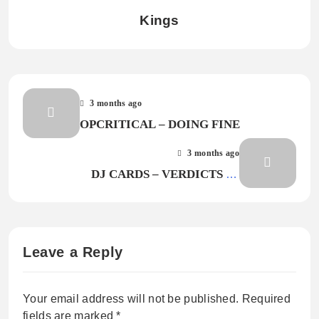
Kings
3 months ago
OPCRITICAL – DOING FINE
3 months ago
DJ CARDS – VERDICTS IN
(EVERYONE’S HAPPY)
Leave a Reply
Your email address will not be published.
Required
fields are marked
*