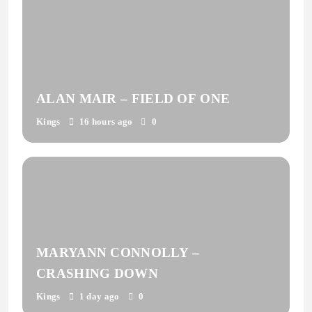
ALAN MAIR – FIELD OF ONE
Kings
16 hours ago
0
MARYANN CONNOLLY –
CRASHING DOWN
Kings
1 day ago
0