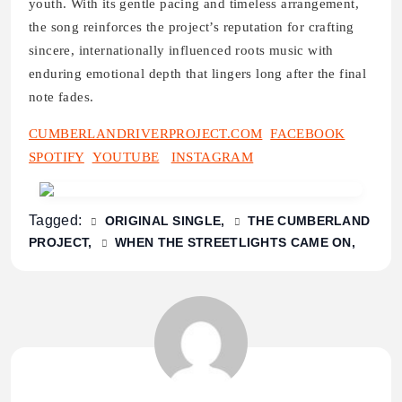
youth. With its gentle pacing and timeless arrangement,
the song reinforces the project’s reputation for crafting
sincere, internationally influenced roots music with
enduring emotional depth that lingers long after the final
note fades.
CUMBERLANDRIVERPROJECT.COM
FACEBOOK
SPOTIFY
YOUTUBE
INSTAGRAM
Tagged:
ORIGINAL SINGLE
THE CUMBERLAND
PROJECT
WHEN THE STREETLIGHTS CAME ON