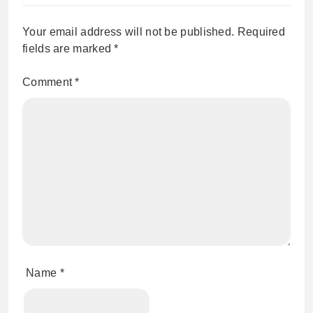
Your email address will not be published.
Required
fields are marked
*
Comment
*
Name
*