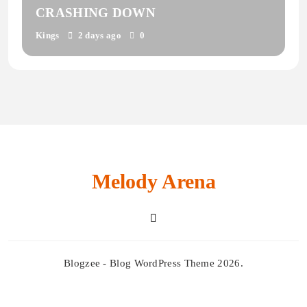
CRASHING DOWN
Kings
2 days ago
0
Melody Arena
Blogzee - Blog WordPress Theme 2026.