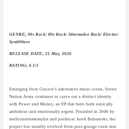
GENRE; 90s Rock/ 80s Rock/ Alternative Rock/ Electro/
SynthWave
RELEASE DATE; 21 May, 2026
RATING; 4.1/5
Emerging from Cracow’s alternative music scene, Seven
Nation Army continues to carve out a distinct identity
with Power and Money, an EP that feels both sonically
ambitious and emotionally urgent. Founded in 2006 by
multi-instrumentalist and producer Jarek Balsamski, the
project has steadily evolved from post-grunge roots into