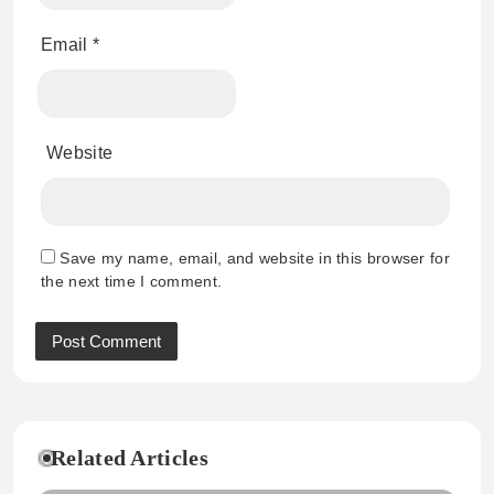
Email
*
Website
Save my name, email, and website in this browser for
the next time I comment.
Related Articles