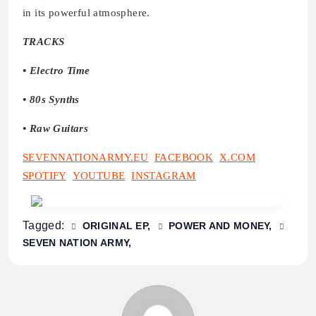
in its powerful atmosphere.
TRACKS
• Electro Time
• 80s Synths
• Raw Guitars
SEVENNATIONARMY.EU
FACEBOOK
X.COM
SPOTIFY
YOUTUBE
INSTAGRAM
Tagged:
ORIGINAL EP
POWER AND MONEY
SEVEN NATION ARMY