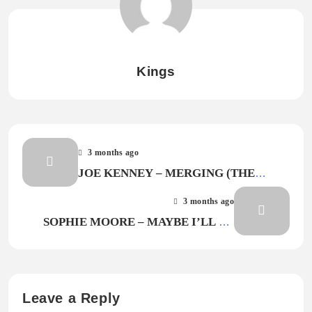
Kings
3 months ago
JOE KENNEY – MERGING (THE
ZIPPER TECHNIQUE)
3 months ago
SOPHIE MOORE – MAYBE I’LL BE
HERE AGAIN
Leave a Reply