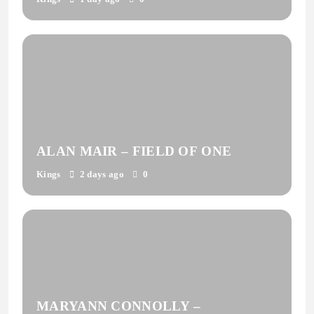
ALAN MAIR – FIELD OF ONE
Kings
2 days ago
0
MARYANN CONNOLLY –