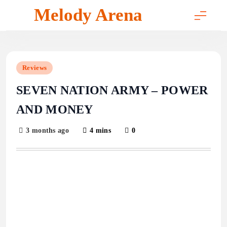
Skip
Melody Arena
to
content
Reviews
SEVEN NATION ARMY – POWER
AND MONEY
3 months ago
4 mins
0