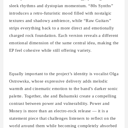
sleek rhythms and dystopian momentum. “80s Synths”
introduces a retro-futuristic mood filled with nostalgic
textures and shadowy ambience, while “Raw Guitars”
strips everything back to a more direct and emotionally
charged rock foundation. Each version reveals a different
emotional dimension of the same central idea, making the
EP feel cohesive while still offering variety.
Equally important to the project’s identity is vocalist Olga
Ostrowska, whose expressive delivery adds melodic
warmth and cinematic emotion to the band’s darker sonic
palette. Together, she and Balsamski create a compelling
contrast between power and vulnerability. Power and
Money is more than an electro-rock release — it is a
statement piece that challenges listeners to reflect on the
world around them while becoming completely absorbed