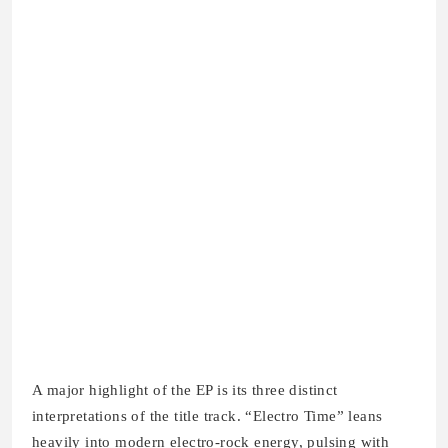
A major highlight of the EP is its three distinct
interpretations of the title track. “Electro Time” leans
heavily into modern electro-rock energy, pulsing with