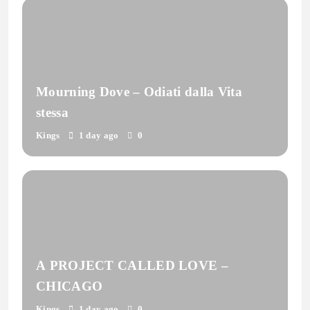
Mourning Dove – Odiati dalla Vita
stessa
Kings
1 day ago
0
A PROJECT CALLED LOVE –
CHICAGO
Kings
1 day ago
0