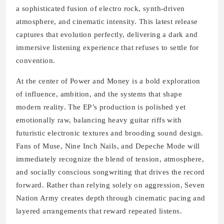
a sophisticated fusion of electro rock, synth-driven
atmosphere, and cinematic intensity. This latest release
captures that evolution perfectly, delivering a dark and
immersive listening experience that refuses to settle for
convention.
At the center of Power and Money is a bold exploration
of influence, ambition, and the systems that shape
modern reality. The EP’s production is polished yet
emotionally raw, balancing heavy guitar riffs with
futuristic electronic textures and brooding sound design.
Fans of Muse, Nine Inch Nails, and Depeche Mode will
immediately recognize the blend of tension, atmosphere,
and socially conscious songwriting that drives the record
forward. Rather than relying solely on aggression, Seven
Nation Army creates depth through cinematic pacing and
layered arrangements that reward repeated listens.