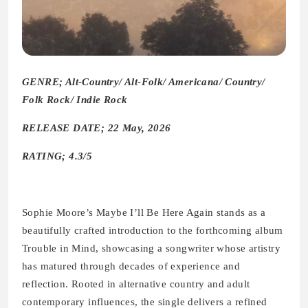
GENRE; Alt-Country/ Alt-Folk/ Americana/ Country/
Folk Rock/ Indie Rock
RELEASE DATE; 22 May, 2026
RATING; 4.3/5
Sophie Moore’s Maybe I’ll Be Here Again stands as a
beautifully crafted introduction to the forthcoming album
Trouble in Mind, showcasing a songwriter whose artistry
has matured through decades of experience and
reflection. Rooted in alternative country and adult
contemporary influences, the single delivers a refined