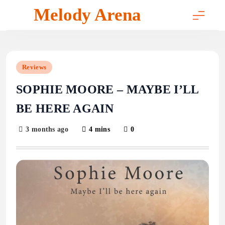
Skip
Melody Arena
to
content
Reviews
SOPHIE MOORE – MAYBE I’LL
BE HERE AGAIN
3 months ago
4 mins
0