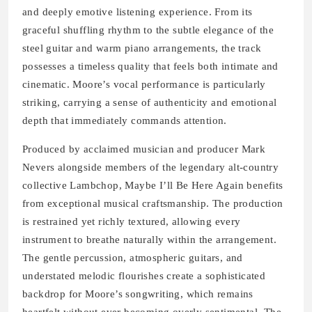
and deeply emotive listening experience. From its
graceful shuffling rhythm to the subtle elegance of the
steel guitar and warm piano arrangements, the track
possesses a timeless quality that feels both intimate and
cinematic. Moore’s vocal performance is particularly
striking, carrying a sense of authenticity and emotional
depth that immediately commands attention.
Produced by acclaimed musician and producer Mark
Nevers alongside members of the legendary alt-country
collective Lambchop, Maybe I’ll Be Here Again benefits
from exceptional musical craftsmanship. The production
is restrained yet richly textured, allowing every
instrument to breathe naturally within the arrangement.
The gentle percussion, atmospheric guitars, and
understated melodic flourishes create a sophisticated
backdrop for Moore’s songwriting, which remains