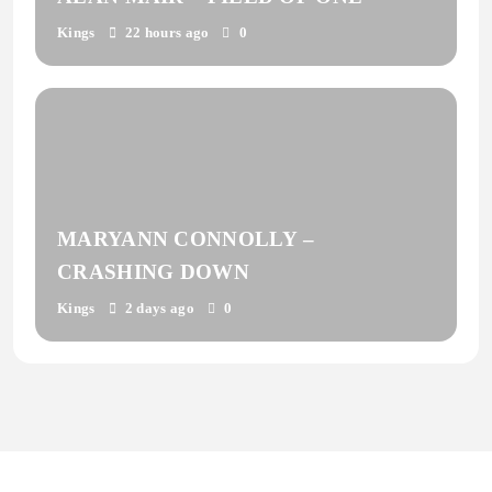
Kings
22 hours ago
0
MARYANN CONNOLLY –
CRASHING DOWN
Kings
2 days ago
0