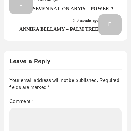
SEVEN NATION ARMY – POWER AND
MONEY
3 months ago
ANNIKA BELLAMY – PALM TREE
Leave a Reply
Your email address will not be published.
Required
fields are marked
*
Comment
*