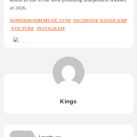
album as one of the most promising independent releases
of 2026.
SOPHIEMOOREMUSIC.COM
FACEBOOK
BANDCAMP
YOUTUBE
INSTAGRAM
Kings
3 months ago