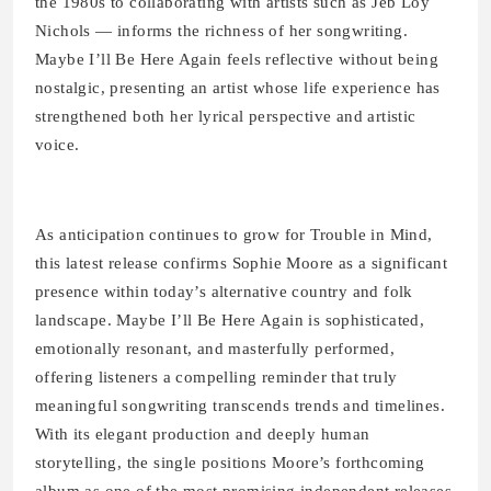
the 1980s to collaborating with artists such as Jeb Loy
Nichols — informs the richness of her songwriting.
Maybe I’ll Be Here Again feels reflective without being
nostalgic, presenting an artist whose life experience has
strengthened both her lyrical perspective and artistic
voice.
As anticipation continues to grow for Trouble in Mind,
this latest release confirms Sophie Moore as a significant
presence within today’s alternative country and folk
landscape. Maybe I’ll Be Here Again is sophisticated,
emotionally resonant, and masterfully performed,
offering listeners a compelling reminder that truly
meaningful songwriting transcends trends and timelines.
With its elegant production and deeply human
storytelling, the single positions Moore’s forthcoming