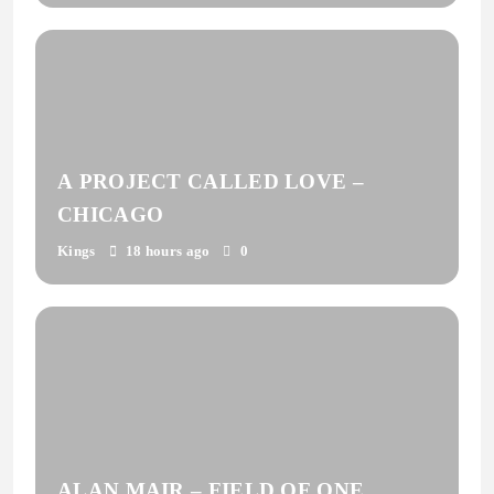
A PROJECT CALLED LOVE –
CHICAGO
Kings
18 hours ago
0
ALAN MAIR – FIELD OF ONE