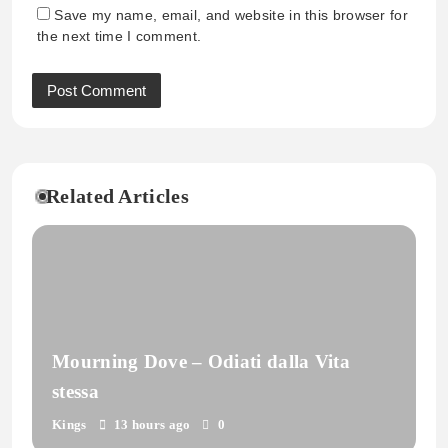
Save my name, email, and website in this browser for
the next time I comment.
Related Articles
Mourning Dove – Odiati dalla Vita
stessa
Kings
13 hours ago
0