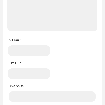
Name
*
Email
*
Website