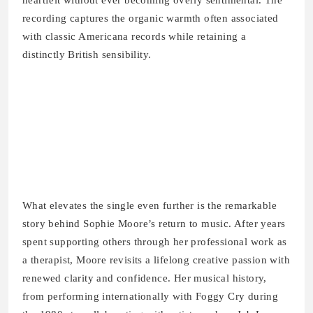
heartfelt without ever becoming overly sentimental. The
recording captures the organic warmth often associated
with classic Americana records while retaining a
distinctly British sensibility.
What elevates the single even further is the remarkable
story behind Sophie Moore’s return to music. After years
spent supporting others through her professional work as
a therapist, Moore revisits a lifelong creative passion with
renewed clarity and confidence. Her musical history,
from performing internationally with Foggy Cry during