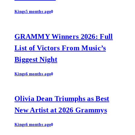
Kings
5 months ago
0
GRAMMY Winners 2026: Full
List of Victors From Music’s
Biggest Night
Kings
6 months ago
0
Olivia Dean Triumphs as Best
New Artist at 2026 Grammys
Kings
6 months ago
0