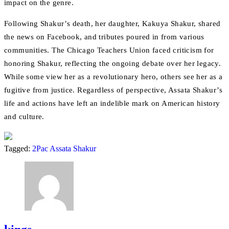
impact on the genre.
Following Shakur’s death, her daughter, Kakuya Shakur, shared
the news on Facebook, and tributes poured in from various
communities. The Chicago Teachers Union faced criticism for
honoring Shakur, reflecting the ongoing debate over her legacy.
While some view her as a revolutionary hero, others see her as a
fugitive from justice. Regardless of perspective, Assata Shakur’s
life and actions have left an indelible mark on American history
and culture.
Tagged:
2Pac
Assata Shakur