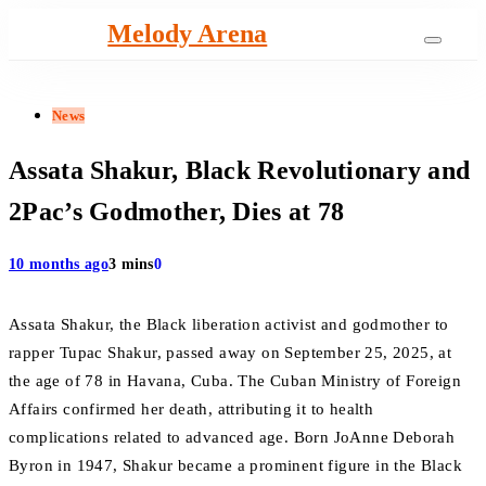
Skip
Melody Arena
to
content
News
Assata Shakur, Black Revolutionary and
2Pac’s Godmother, Dies at 78
10 months ago
3 mins
0
Assata Shakur, the Black liberation activist and godmother to
rapper Tupac Shakur, passed away on September 25, 2025, at
the age of 78 in Havana, Cuba. The Cuban Ministry of Foreign
Affairs confirmed her death, attributing it to health
complications related to advanced age. Born JoAnne Deborah
Byron in 1947, Shakur became a prominent figure in the Black