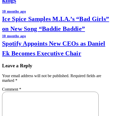
kings
Post
10 months ago
Ice Spice Samples M.I.A.’s “Bad Girls”
navigation
on New Song “Baddie Baddie”
10 months ago
Spotify Appoints New CEOs as Daniel
Ek Becomes Executive Chair
Leave a Reply
Your email address will not be published.
Required fields are
marked
*
Comment
*