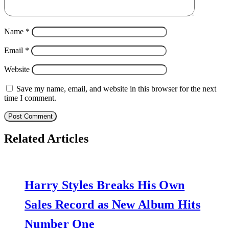
Name
*
Email
*
Website
Save my name, email, and website in this browser for the next
time I comment.
Related Articles
Harry Styles Breaks His Own
Sales Record as New Album Hits
Number One