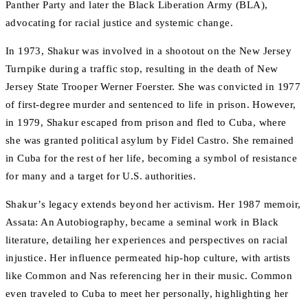
Panther Party and later the Black Liberation Army (BLA),
advocating for racial justice and systemic change.
In 1973, Shakur was involved in a shootout on the New Jersey
Turnpike during a traffic stop, resulting in the death of New
Jersey State Trooper Werner Foerster. She was convicted in 1977
of first-degree murder and sentenced to life in prison. However,
in 1979, Shakur escaped from prison and fled to Cuba, where
she was granted political asylum by Fidel Castro. She remained
in Cuba for the rest of her life, becoming a symbol of resistance
for many and a target for U.S. authorities.
Shakur’s legacy extends beyond her activism. Her 1987 memoir,
Assata: An Autobiography, became a seminal work in Black
literature, detailing her experiences and perspectives on racial
injustice. Her influence permeated hip-hop culture, with artists
like Common and Nas referencing her in their music. Common
even traveled to Cuba to meet her personally, highlighting her