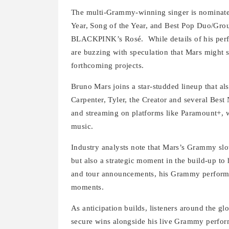
The multi-Grammy-winning singer is nominated
Year, Song of the Year, and Best Pop Duo/Grou
BLACKPINK’s Rosé.
While details of his pe
are buzzing with speculation that Mars might 
forthcoming projects.
Bruno Mars joins a star-studded lineup that a
Carpenter, Tyler, the Creator and several Best
and streaming on platforms like Paramount+, w
music.
Industry analysts note that Mars’s Grammy slot
but also a strategic moment in the build-up to
and tour announcements, his Grammy performa
moments.
As anticipation builds, listeners around the gl
secure wins alongside his live Grammy perfo