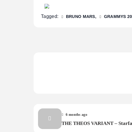
Tagged:
BRUNO MARS
GRAMMYS 20
6 months ago
THE THEOS VARIANT – Starfa