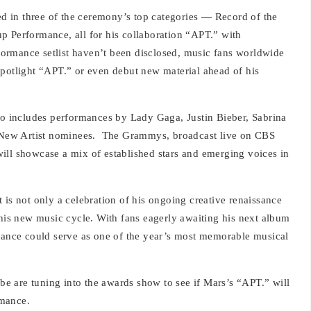
 in three of the ceremony’s top categories — Record of the
p Performance, all for his collaboration “APT.” with
rformance setlist haven’t been disclosed, music fans worldwide
spotlight “APT.” or even debut new material ahead of his
lso includes performances by Lady Gaga, Justin Bieber, Sabrina
 New Artist nominees.
The Grammys, broadcast live on CBS
ill showcase a mix of established stars and emerging voices in
 is not only a celebration of his ongoing creative renaissance
 his new music cycle. With fans eagerly awaiting his next album
nce could serve as one of the year’s most memorable musical
obe are tuning into the awards show to see if Mars’s “APT.” will
rmance.