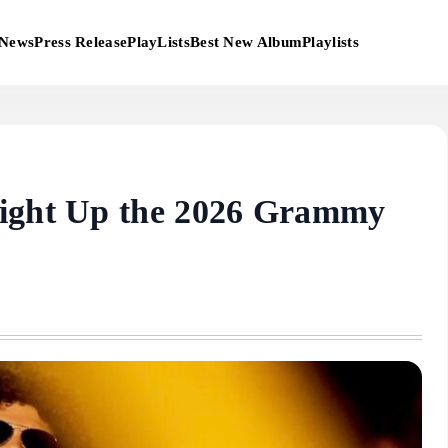
News
Press Release
PlayLists
Best New Album
Playlists
Light Up the 2026 Grammy