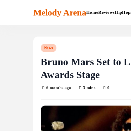
Skip
to
Melody Arena
Home
Reviews
HipHop
content
News
Bruno Mars Set to 
Awards Stage
6 months ago
3 mins
0