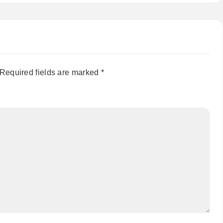
Required fields are marked
*