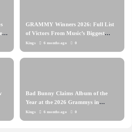
s
GRAMMY Winners 2026: Full List
er
of Victors From Music’s Biggest
Night
Kings
6 months ago
0
w
Bad Bunny Claims Album of the
Year at the 2026 Grammys in
Historic Win
Kings
6 months ago
0