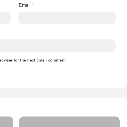
Email
*
rowser for the next time I comment.