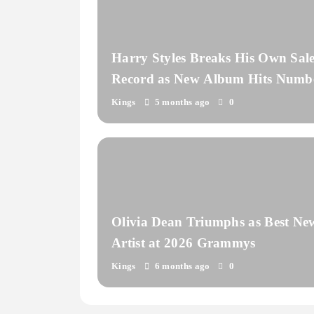
Harry Styles Breaks His Own Sale
Record as New Album Hits Numb
One
Kings
5 months ago
0
Olivia Dean Triumphs as Best Ne
Artist at 2026 Grammys
Kings
6 months ago
0