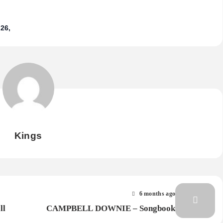
26
Kings
6 months ago
ll
CAMPBELL DOWNIE – Songbook