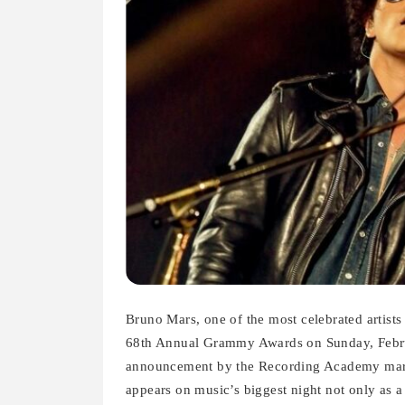
Bruno Mars, one of the most celebrated artist
68th Annual Grammy Awards on Sunday, Febru
announcement by the Recording Academy marks
appears on music’s biggest night not only as a