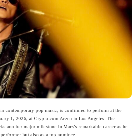
s in contemporary pop music, is confirmed to perform at the
ary 1, 2026, at Crypto.com Arena in Los Angeles. The
 another major milestone in Mars’s remarkable career as he
 performer but also as a top nominee.