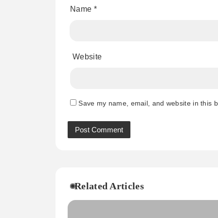
Name
*
Website
Save my name, email, and website in this b
Related Articles