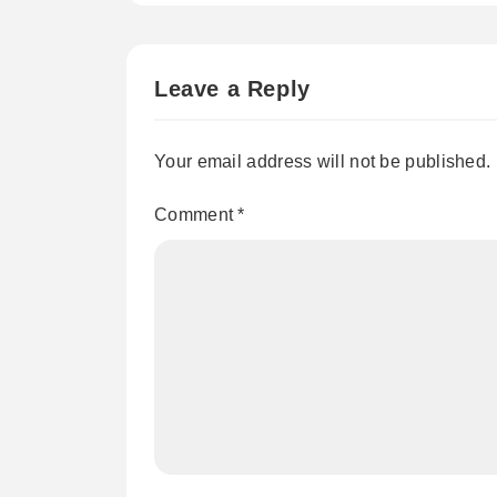
Leave a Reply
Your email address will not be published.
Comment
*