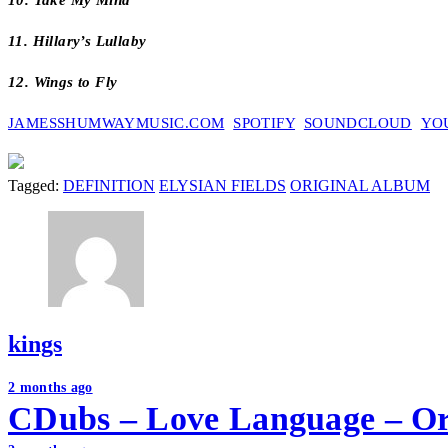
10. Take My Mind
11. Hillary’s Lullaby
12. Wings to Fly
JAMESSHUMWAYMUSIC.COM
SPOTIFY
SOUNDCLOUD
YO
Tagged:
DEFINITION
ELYSIAN FIELDS
ORIGINAL ALBUM
kings
Post
2 months ago
CDubs – Love Language – Or
navigation