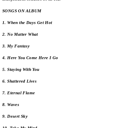
SONGS ON ALBUM
1. When the Days Get Hot
2. No Matter What
3. My Fantasy
4. Here You Come Here I Go
5. Staying With You
6. Shattered Lives
7. Eternal Flame
8. Waves
9. Desert Sky