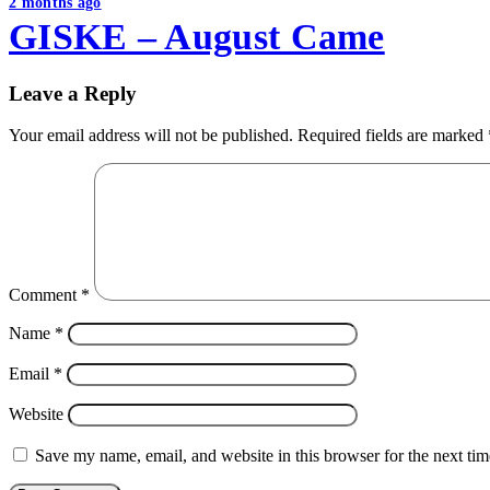
2 months ago
GISKE – August Came
Leave a Reply
Your email address will not be published.
Required fields are marked
Comment
*
Name
*
Email
*
Website
Save my name, email, and website in this browser for the next ti