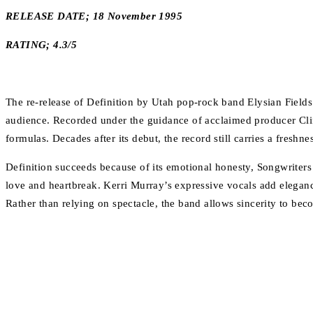
RELEASE DATE; 18 November 1995
RATING; 4.3/5
The re-release of Definition by Utah pop-rock band Elysian Fields 
audience. Recorded under the guidance of acclaimed producer Clif
formulas. Decades after its debut, the record still carries a freshn
Definition succeeds because of its emotional honesty, Songwriter
love and heartbreak. Kerri Murray’s expressive vocals add elegan
Rather than relying on spectacle, the band allows sincerity to beco