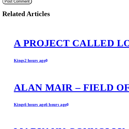
Related Articles
A PROJECT CALLED L
Kings
2 hours ago
0
ALAN MAIR – FIELD O
Kings
6 hours ago
6 hours ago
0