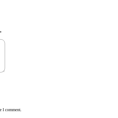
*
me I comment.