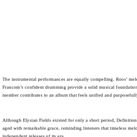
The instrumental performances are equally compelling. Roos’ mel
Francom’s confident drumming provide a solid musical foundation.
member contributes to an album that feels unified and purposefull
Although Elysian Fields existed for only a short period, Definition 
aged with remarkable grace, reminding listeners that timeless mel
independent releases of its era.