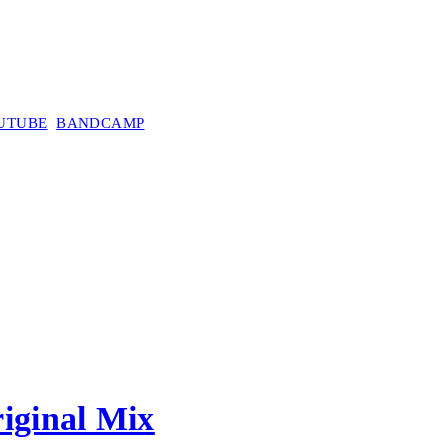
UTUBE
BANDCAMP
iginal Mix