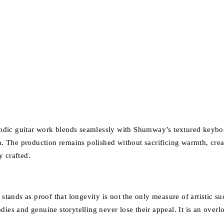
odic guitar work blends seamlessly with Shumway’s textured keyboa
 The production remains polished without sacrificing warmth, creati
y crafted.
stands as proof that longevity is not the only measure of artistic su
odies and genuine storytelling never lose their appeal. It is an ov