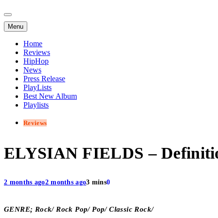
Menu
Home
Reviews
HipHop
News
Press Release
PlayLists
Best New Album
Playlists
Reviews
ELYSIAN FIELDS – Definiti
2 months ago
2 months ago
3 mins
0
GENRE; Rock/ Rock Pop/ Pop/ Classic Rock/