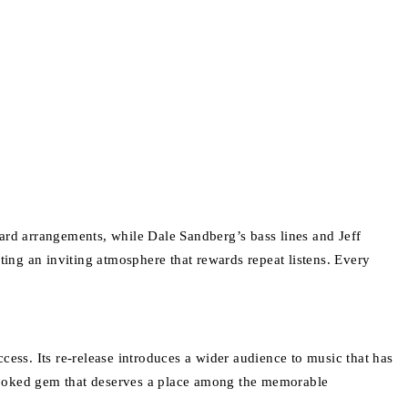
rd arrangements, while Dale Sandberg’s bass lines and Jeff
ng an inviting atmosphere that rewards repeat listens. Every
ccess. Its re-release introduces a wider audience to music that has
erlooked gem that deserves a place among the memorable