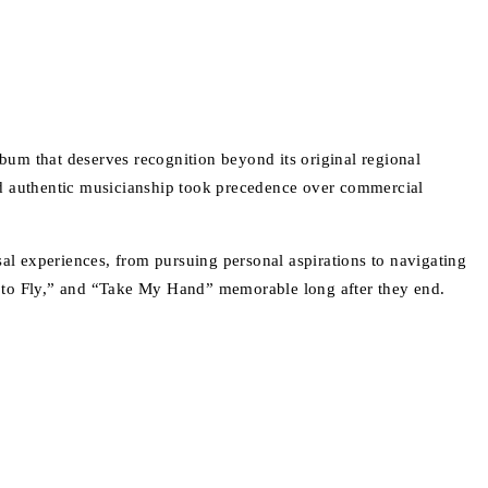
lbum that deserves recognition beyond its original regional
nd authentic musicianship took precedence over commercial
l experiences, from pursuing personal aspirations to navigating
s to Fly,” and “Take My Hand” memorable long after they end.