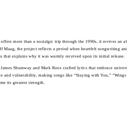
offers more than a nostalgic trip through the 1990s, it revives an a
f Maag, the project reflects a period when heartfelt songwriting a
ess that explains why it was warmly received upon its initial release.
s James Shumway and Mark Roos crafted lyrics that embrace universa
ce and vulnerability, making songs like “Staying with You,” “Wing
me its greatest strength.