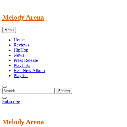
Skip
to
content
Melody Arena
Menu
Home
Reviews
HipHop
News
Press Release
PlayLists
Best New Album
Playlists
Subscribe
Melody Arena