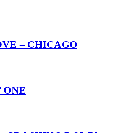
OVE – CHICAGO
F ONE