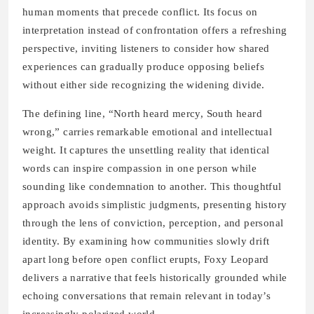
human moments that precede conflict. Its focus on
interpretation instead of confrontation offers a refreshing
perspective, inviting listeners to consider how shared
experiences can gradually produce opposing beliefs
without either side recognizing the widening divide.
The defining line, “North heard mercy, South heard
wrong,” carries remarkable emotional and intellectual
weight. It captures the unsettling reality that identical
words can inspire compassion in one person while
sounding like condemnation to another. This thoughtful
approach avoids simplistic judgments, presenting history
through the lens of conviction, perception, and personal
identity. By examining how communities slowly drift
apart long before open conflict erupts, Foxy Leopard
delivers a narrative that feels historically grounded while
echoing conversations that remain relevant in today’s