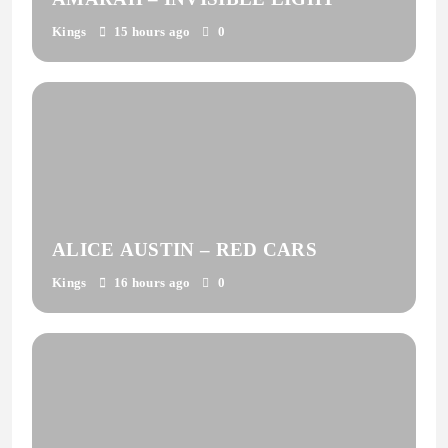
Kings
15 hours ago
0
ALICE AUSTIN – RED CARS
Kings
16 hours ago
0