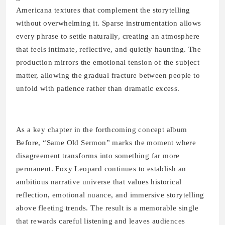
Americana textures that complement the storytelling
without overwhelming it. Sparse instrumentation allows
every phrase to settle naturally, creating an atmosphere
that feels intimate, reflective, and quietly haunting. The
production mirrors the emotional tension of the subject
matter, allowing the gradual fracture between people to
unfold with patience rather than dramatic excess.
As a key chapter in the forthcoming concept album
Before, “Same Old Sermon” marks the moment where
disagreement transforms into something far more
permanent. Foxy Leopard continues to establish an
ambitious narrative universe that values historical
reflection, emotional nuance, and immersive storytelling
above fleeting trends. The result is a memorable single
that rewards careful listening and leaves audiences