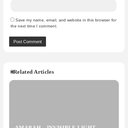
Save my name, email, and website in this browser for
the next time I comment.
Related Articles
AMARAH – INVISIBLE LIGHT