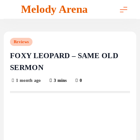
Skip
Melody Arena
to
content
Reviews
FOXY LEOPARD – SAME OLD
SERMON
1 month ago
3 mins
0