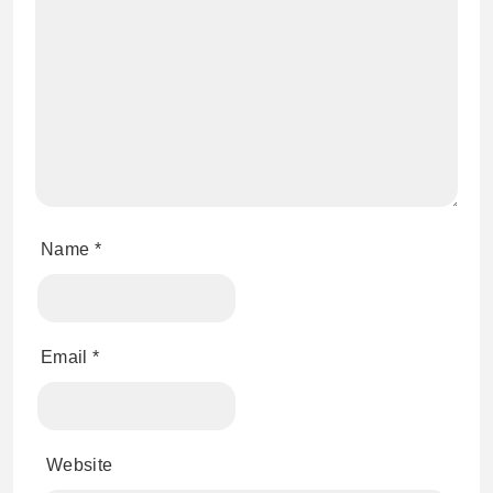
Name
*
Email
*
Website