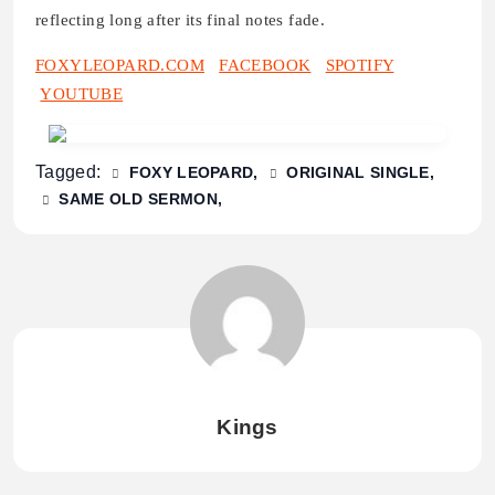
reflecting long after its final notes fade.
FOXYLEOPARD.COM
FACEBOOK
SPOTIFY
YOUTUBE
Tagged:
FOXY LEOPARD
ORIGINAL SINGLE
SAME OLD SERMON
Kings