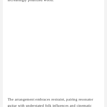
increasingly polarized world.
The arrangement embraces restraint, pairing resonator
guitar with understated folk influences and cinematic