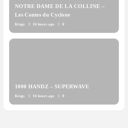
NOTRE DAME DE LA COLLINE –
Les Contes du Cyclone
Kings
16 hours ago
0
1000 HANDZ – SUPERWAVE
Kings
16 hours ago
0