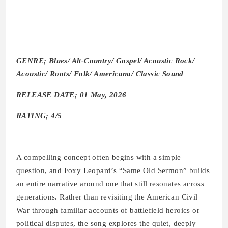
GENRE; Blues/ Alt-Country/ Gospel/ Acoustic Rock/
Acoustic/ Roots/ Folk/ Americana/ Classic Sound
RELEASE DATE; 01 May, 2026
RATING; 4/5
A compelling concept often begins with a simple
question, and Foxy Leopard’s “Same Old Sermon” builds
an entire narrative around one that still resonates across
generations. Rather than revisiting the American Civil
War through familiar accounts of battlefield heroics or
political disputes, the song explores the quiet, deeply