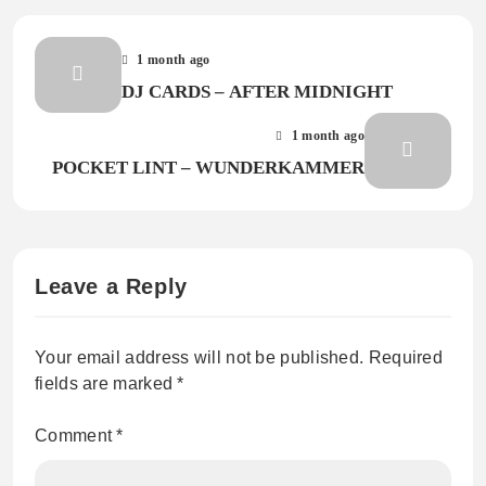
1 month ago
DJ CARDS – AFTER MIDNIGHT
1 month ago
POCKET LINT – WUNDERKAMMER
Leave a Reply
Your email address will not be published.
Required
fields are marked
*
Comment
*