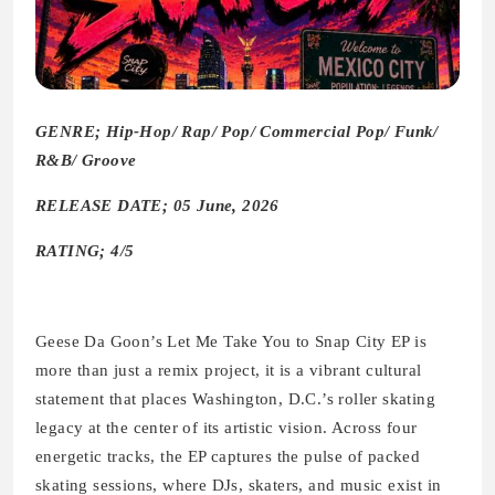
GENRE; Hip-Hop/ Rap/ Pop/ Commercial Pop/ Funk/
R&B/ Groove
RELEASE DATE; 05 June, 2026
RATING; 4/5
Geese Da Goon’s Let Me Take You to Snap City EP is
more than just a remix project, it is a vibrant cultural
statement that places Washington, D.C.’s roller skating
legacy at the center of its artistic vision. Across four
energetic tracks, the EP captures the pulse of packed
skating sessions, where DJs, skaters, and music exist in