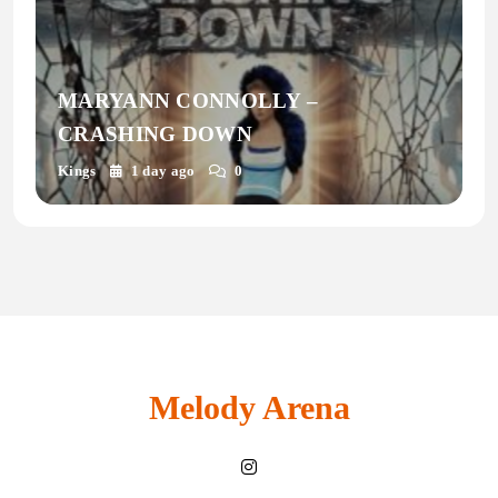
MARYANN CONNOLLY –
CRASHING DOWN
Kings
1 day ago
0
Melody Arena