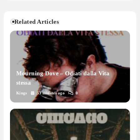
Related Articles
Mourning Dove – Odiati dalla Vita
stessa
Kings
53 minutes ago
0