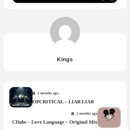
Kings
2 months ago
OPCRITICAL – LIAR LIAR
2 months ago
CDubs – Love Language – Original Mix