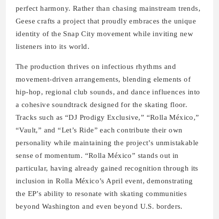
perfect harmony. Rather than chasing mainstream trends,
Geese crafts a project that proudly embraces the unique
identity of the Snap City movement while inviting new
listeners into its world.
The production thrives on infectious rhythms and
movement-driven arrangements, blending elements of
hip-hop, regional club sounds, and dance influences into
a cohesive soundtrack designed for the skating floor.
Tracks such as “DJ Prodigy Exclusive,” “Rolla México,”
“Vault,” and “Let’s Ride” each contribute their own
personality while maintaining the project’s unmistakable
sense of momentum. “Rolla México” stands out in
particular, having already gained recognition through its
inclusion in Rolla México’s April event, demonstrating
the EP’s ability to resonate with skating communities
beyond Washington and even beyond U.S. borders.