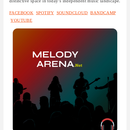
distinctive space in today’s independent music landscape.
FACEBOOK
SPOTIFY
SOUNDCLOUD
BANDCAMP
YOUTUBE