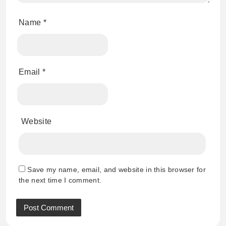
Name
*
Email
*
Website
Save my name, email, and website in this browser for
the next time I comment.