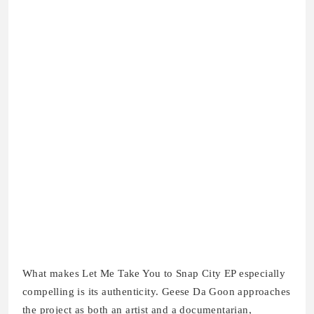
What makes Let Me Take You to Snap City EP especially
compelling is its authenticity. Geese Da Goon approaches
the project as both an artist and a documentarian,