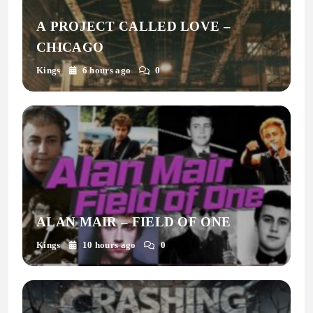
A PROJECT CALLED LOVE –
CHICAGO
Kings
6 hours ago
0
ALAN MAIR – FIELD OF ONE
Kings
10 hours ago
0