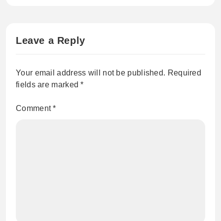
Leave a Reply
Your email address will not be published.
Required
fields are marked
*
Comment
*