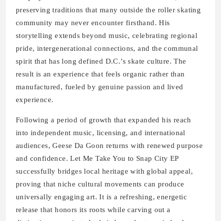
preserving traditions that many outside the roller skating
community may never encounter firsthand. His
storytelling extends beyond music, celebrating regional
pride, intergenerational connections, and the communal
spirit that has long defined D.C.’s skate culture. The
result is an experience that feels organic rather than
manufactured, fueled by genuine passion and lived
experience.
Following a period of growth that expanded his reach
into independent music, licensing, and international
audiences, Geese Da Goon returns with renewed purpose
and confidence. Let Me Take You to Snap City EP
successfully bridges local heritage with global appeal,
proving that niche cultural movements can produce
universally engaging art. It is a refreshing, energetic
release that honors its roots while carving out a