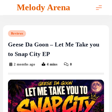
Skip
Melody Arena
to
content
Reviews
Geese Da Goon – Let Me Take you
to Snap City EP
2 months ago
4 mins
0