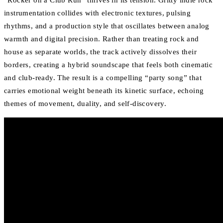
“Rocker on a Club Run” thrives in its tension. Gritty indie rock
instrumentation collides with electronic textures, pulsing
rhythms, and a production style that oscillates between analog
warmth and digital precision. Rather than treating rock and
house as separate worlds, the track actively dissolves their
borders, creating a hybrid soundscape that feels both cinematic
and club-ready. The result is a compelling “party song” that
carries emotional weight beneath its kinetic surface, echoing
themes of movement, duality, and self-discovery.