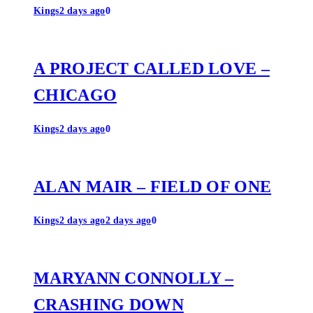
Kings
2 days ago
0
A PROJECT CALLED LOVE –
CHICAGO
Kings
2 days ago
0
ALAN MAIR – FIELD OF ONE
Kings
2 days ago
2 days ago
0
MARYANN CONNOLLY –
CRASHING DOWN