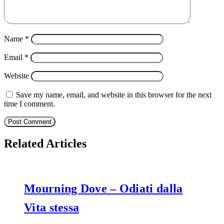
Name
*
Email
*
Website
Save my name, email, and website in this browser for the next
time I comment.
Related Articles
Mourning Dove – Odiati dalla
Vita stessa