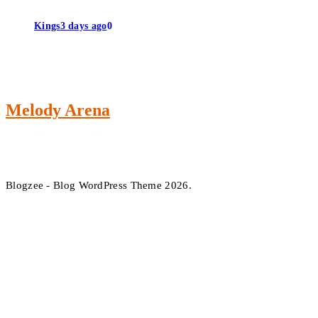
Kings
3 days ago
0
Melody Arena
Blogzee - Blog WordPress Theme 2026.