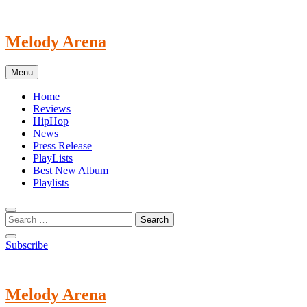
Skip
to
content
Melody Arena
Menu
Home
Reviews
HipHop
News
Press Release
PlayLists
Best New Album
Playlists
Subscribe
Melody Arena