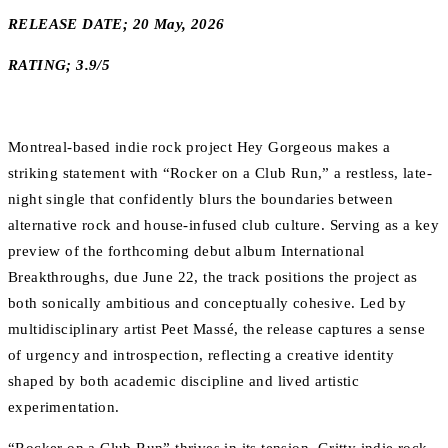
RELEASE DATE; 20 May, 2026
RATING; 3.9/5
Montreal-based indie rock project Hey Gorgeous makes a
striking statement with “Rocker on a Club Run,” a restless, late-
night single that confidently blurs the boundaries between
alternative rock and house-infused club culture. Serving as a key
preview of the forthcoming debut album International
Breakthroughs, due June 22, the track positions the project as
both sonically ambitious and conceptually cohesive. Led by
multidisciplinary artist Peet Massé, the release captures a sense
of urgency and introspection, reflecting a creative identity
shaped by both academic discipline and lived artistic
experimentation.