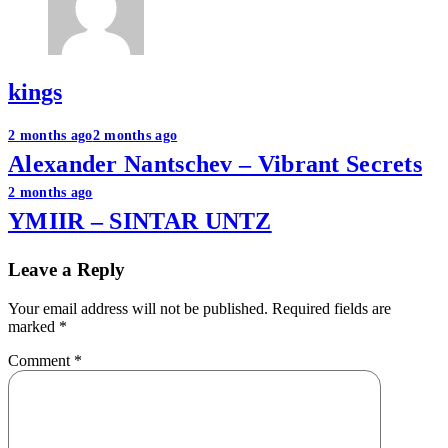
kings
Post
2 months ago
2 months ago
Alexander Nantschev – Vibrant Secrets
navigation
2 months ago
YMIIR – SINTAR UNTZ
Leave a Reply
Your email address will not be published.
Required fields are
marked
*
Comment
*