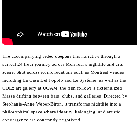
The accompanying video deepens this narrative through a
surreal 24-hour journey across Montreal’s nightlife and arts
scene. Shot across iconic locations such as Montreal venues
including La Casa Del Popolo and Le Système, as well as the
CDEx art gallery at UQAM, the film follows a fictionalized
Massé drifting between bars, clubs, and galleries. Directed by
Stephanie-Anne Weber-Biron, it transforms nightlife into a
philosophical space where identity, belonging, and artistic
convergence are constantly negotiated.