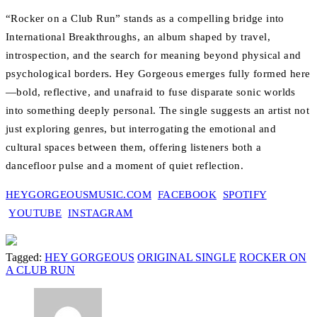
“Rocker on a Club Run” stands as a compelling bridge into
International Breakthroughs, an album shaped by travel,
introspection, and the search for meaning beyond physical and
psychological borders. Hey Gorgeous emerges fully formed here
—bold, reflective, and unafraid to fuse disparate sonic worlds
into something deeply personal. The single suggests an artist not
just exploring genres, but interrogating the emotional and
cultural spaces between them, offering listeners both a
dancefloor pulse and a moment of quiet reflection.
HEYGORGEOUSMUSIC.COM
FACEBOOK
SPOTIFY
YOUTUBE
INSTAGRAM
Tagged:
HEY GORGEOUS
ORIGINAL SINGLE
ROCKER ON
A CLUB RUN