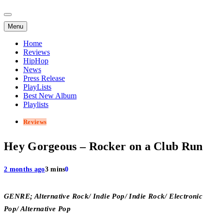
Menu
Home
Reviews
HipHop
News
Press Release
PlayLists
Best New Album
Playlists
Reviews
Hey Gorgeous – Rocker on a Club Run
2 months ago
3 mins
0
GENRE; Alternative Rock/ Indie Pop/ Indie Rock/ Electronic
Pop/ Alternative Pop