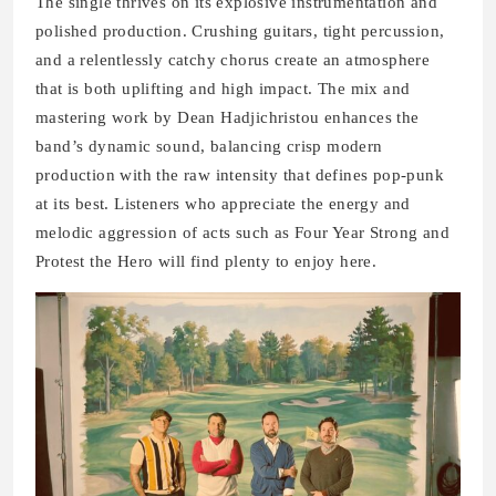
The single thrives on its explosive instrumentation and
polished production. Crushing guitars, tight percussion,
and a relentlessly catchy chorus create an atmosphere
that is both uplifting and high impact. The mix and
mastering work by Dean Hadjichristou enhances the
band’s dynamic sound, balancing crisp modern
production with the raw intensity that defines pop-punk
at its best. Listeners who appreciate the energy and
melodic aggression of acts such as Four Year Strong and
Protest the Hero will find plenty to enjoy here.