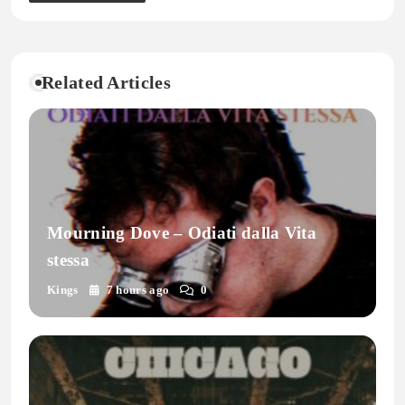
Related Articles
Mourning Dove – Odiati dalla Vita
stessa
Kings
7 hours ago
0