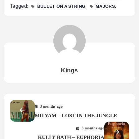
Tagged:
BULLET ON A STRING
MAJORS
Kings
3 months ago
MILYAM – LOST IN THE JUNGLE
3 months ago
KULLY BATH – EUPHORIA