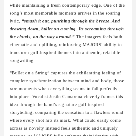
while maintaining a fresh contemporary edge. One of the
song’s most memorable moments arrives in the soaring
lyric,
“smash it out, punching through the breeze. And
drawing down, bullet on a string. Its screaming through
the clouds, on the way around.”
The imagery feels both
cinematic and uplifting, reinforcing MAJORS’ ability to
transform golf-inspired themes into anthemic, relatable
songwriting.
“Bullet on a String” captures the exhilarating feeling of
complete synchronization between mind and body, those
rare moments when everything seems to fall perfectly
into place. Vocalist Justin Camarena cleverly frames this
idea through the band’s signature golf-inspired
storytelling, comparing the sensation to a flawless round
where every shot hits its mark. What could easily come
across as novelty instead feels authentic and uniquely