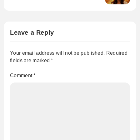
Leave a Reply
Your email address will not be published.
Required
fields are marked
*
Comment
*