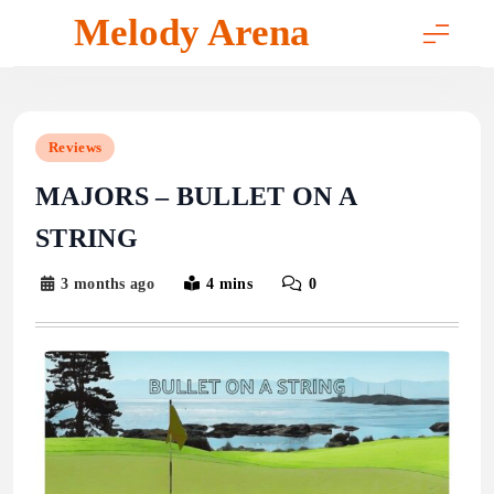
Skip
Melody Arena
to
content
Reviews
MAJORS – BULLET ON A
STRING
3 months ago
4 mins
0