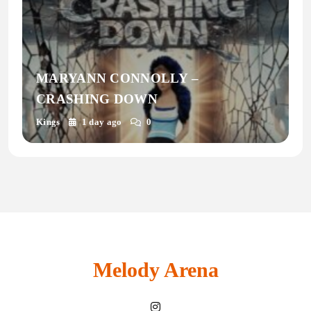
MARYANN CONNOLLY –
CRASHING DOWN
Kings
1 day ago
0
Melody Arena