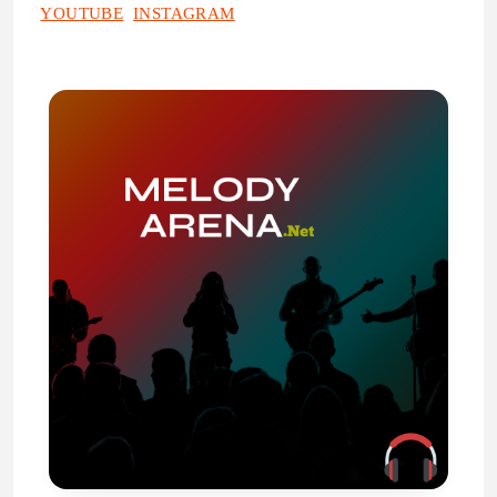
YOUTUBE
INSTAGRAM