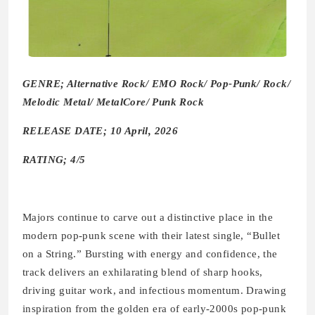
GENRE; Alternative Rock/ EMO Rock/ Pop-Punk/ Rock/
Melodic Metal/ MetalCore/ Punk Rock
RELEASE DATE; 10 April, 2026
RATING; 4/5
Majors
continue to carve out a distinctive place in the
modern pop-punk scene with their latest single, “Bullet
on a String.” Bursting with energy and confidence, the
track delivers an exhilarating blend of sharp hooks,
driving guitar work, and infectious momentum. Drawing
inspiration from the golden era of early-2000s pop-punk