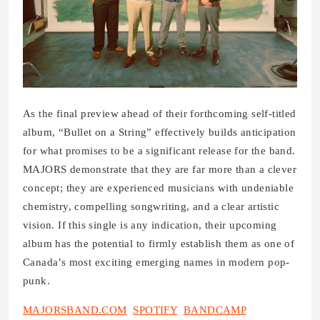
As the final preview ahead of their forthcoming self-titled
album, “Bullet on a String” effectively builds anticipation
for what promises to be a significant release for the band.
MAJORS demonstrate that they are far more than a clever
concept; they are experienced musicians with undeniable
chemistry, compelling songwriting, and a clear artistic
vision. If this single is any indication, their upcoming
album has the potential to firmly establish them as one of
Canada’s most exciting emerging names in modern pop-
punk.
MAJORSBAND.COM
SPOTIFY
BANDCAMP