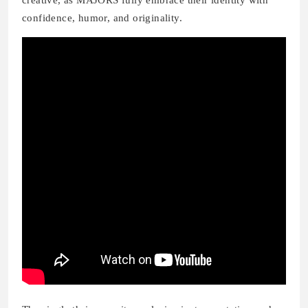
creative, as MAJORS fully embrace their identity with
confidence, humor, and originality.