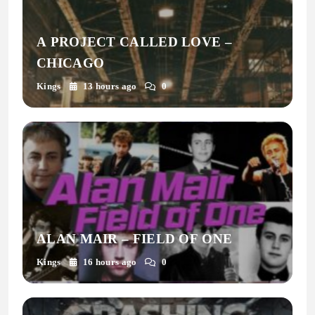
A PROJECT CALLED LOVE –
CHICAGO
Kings
13 hours ago
0
ALAN MAIR – FIELD OF ONE
Kings
16 hours ago
0