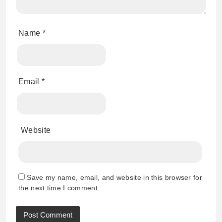
Name
*
Email
*
Website
Save my name, email, and website in this browser for
the next time I comment.