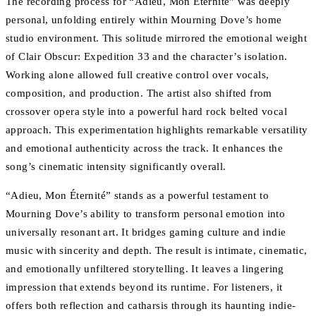
The recording process for “Adieu, Mon Éternité” was deeply
personal, unfolding entirely within Mourning Dove’s home
studio environment. This solitude mirrored the emotional weight
of Clair Obscur: Expedition 33 and the character’s isolation.
Working alone allowed full creative control over vocals,
composition, and production. The artist also shifted from
crossover opera style into a powerful hard rock belted vocal
approach. This experimentation highlights remarkable versatility
and emotional authenticity across the track. It enhances the
song’s cinematic intensity significantly overall.
“Adieu, Mon Éternité” stands as a powerful testament to
Mourning Dove’s ability to transform personal emotion into
universally resonant art. It bridges gaming culture and indie
music with sincerity and depth. The result is intimate, cinematic,
and emotionally unfiltered storytelling. It leaves a lingering
impression that extends beyond its runtime. For listeners, it
offers both reflection and catharsis through its haunting indie-