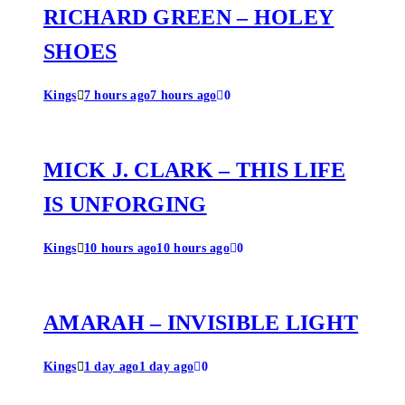
RICHARD GREEN – HOLEY
SHOES
Kings
7 hours ago
7 hours ago
0
MICK J. CLARK – THIS LIFE
IS UNFORGING
Kings
10 hours ago
10 hours ago
0
AMARAH – INVISIBLE LIGHT
Kings
1 day ago
1 day ago
0