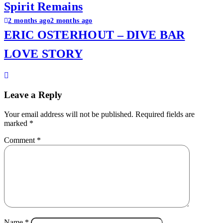
Spirit Remains
2 months ago
2 months ago
ERIC OSTERHOUT – DIVE BAR
LOVE STORY
Leave a Reply
Your email address will not be published.
Required fields are
marked
*
Comment
*
Name
*