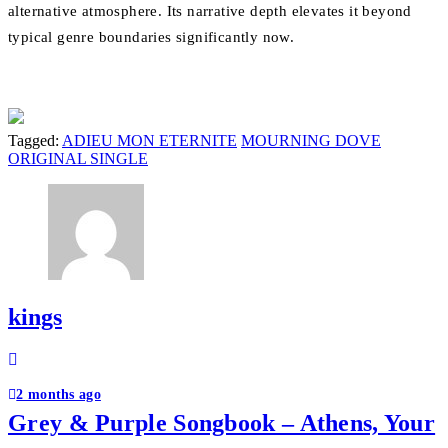
alternative atmosphere. Its narrative depth elevates it beyond
typical genre boundaries significantly now.
Tagged:
ADIEU MON ETERNITE
MOURNING DOVE
ORIGINAL SINGLE
kings
Post
navigation
2 months ago
Grey & Purple Songbook – Athens, Your