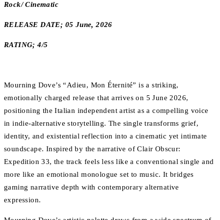
Rock/ Cinematic
RELEASE DATE; 05 June, 2026
RATING; 4/5
Mourning Dove’s “Adieu, Mon Éternité” is a striking,
emotionally charged release that arrives on 5 June 2026,
positioning the Italian independent artist as a compelling voice
in indie-alternative storytelling. The single transforms grief,
identity, and existential reflection into a cinematic yet intimate
soundscape. Inspired by the narrative of Clair Obscur:
Expedition 33, the track feels less like a conventional single and
more like an emotional monologue set to music. It bridges
gaming narrative depth with contemporary alternative
expression.