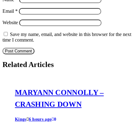
Email
*
Website
Save my name, email, and website in this browser for the next
time I comment.
Related Articles
MARYANN CONNOLLY –
CRASHING DOWN
Kings
6 hours ago
0