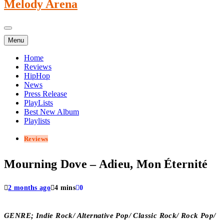
Melody Arena
Menu
Home
Reviews
HipHop
News
Press Release
PlayLists
Best New Album
Playlists
Reviews
Mourning Dove – Adieu, Mon Éternité
2 months ago
4 mins
0
GENRE; Indie Rock/ Alternative Pop/ Classic Rock/ Rock Pop/