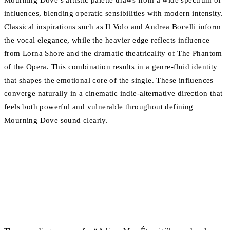
Mourning Dove’s artistic palette draws from a wide spectrum of
influences, blending operatic sensibilities with modern intensity.
Classical inspirations such as Il Volo and Andrea Bocelli inform
the vocal elegance, while the heavier edge reflects influence
from Lorna Shore and the dramatic theatricality of The Phantom
of the Opera. This combination results in a genre-fluid identity
that shapes the emotional core of the single. These influences
converge naturally in a cinematic indie-alternative direction that
feels both powerful and vulnerable throughout defining
Mourning Dove sound clearly.