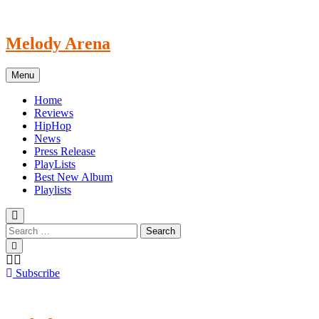
Skip
to
content
Melody Arena
Menu
Home
Reviews
HipHop
News
Press Release
PlayLists
Best New Album
Playlists
Subscribe