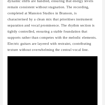
dynamic shifts are handled, ensuring that energy levels
remain consistent without stagnation. The recording,
completed at Mansion Studios in Branson, is
characterised by a clean mix that prioritises instrument
separation and vocal prominence. The rhythm section is
tightly controlled, ensuring a stable foundation that
supports rather than competes with the melodic elements.
Electric guitars are layered with restraint, contributing
texture without overwhelming the central vocal line.