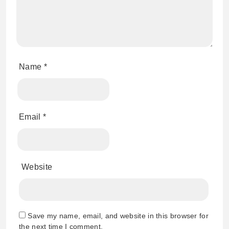
Name
*
Email
*
Website
Save my name, email, and website in this browser for
the next time I comment.