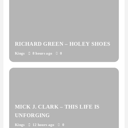
RICHARD GREEN – HOLEY SHOES
Kings
8 hours ago
0
MICK J. CLARK – THIS LIFE IS
UNFORGING
Kings
12 hours ago
0