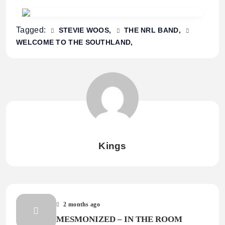
Tagged:
STEVIE WOOS
THE NRL BAND
WELCOME TO THE SOUTHLAND
Kings
2 months ago
MESMONIZED – IN THE ROOM