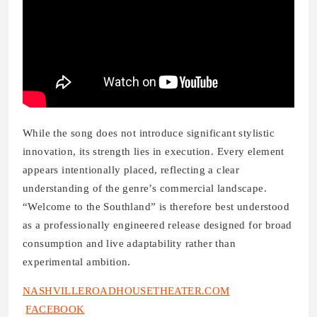
While the song does not introduce significant stylistic
innovation, its strength lies in execution. Every element
appears intentionally placed, reflecting a clear
understanding of the genre’s commercial landscape.
“Welcome to the Southland” is therefore best understood
as a professionally engineered release designed for broad
consumption and live adaptability rather than
experimental ambition.
NASHVILLEROADHOUSETHEATER.COM
FACEBOOK