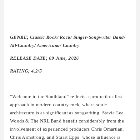
GENRE; Classic Rock/ Rock/ Singer-Songwriter Band/
Alt-Country/ Americana/ Country
RELEASE DATE; 09 June, 2026
RATING; 4.2/5
“Welcome to the Southland” reflects a production-first
approach to modern country rock, where sonic
architecture is as significant as songwriting. Stevie Lee
Woods & The NRL Band benefit considerably from the
involvement of experienced producers Chris Omartian,
Chris Armstrong, and Stuart Epps, whose influence is