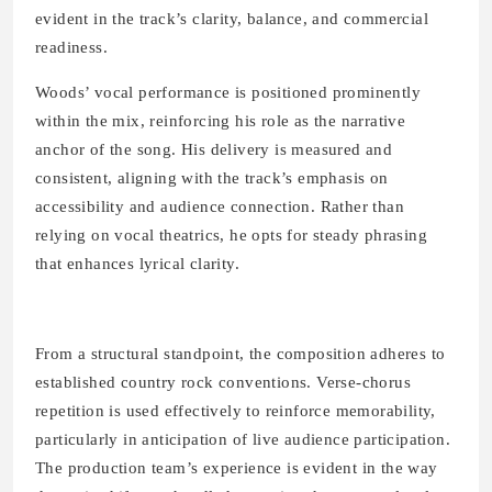
evident in the track’s clarity, balance, and commercial
readiness.
Woods’ vocal performance is positioned prominently
within the mix, reinforcing his role as the narrative
anchor of the song. His delivery is measured and
consistent, aligning with the track’s emphasis on
accessibility and audience connection. Rather than
relying on vocal theatrics, he opts for steady phrasing
that enhances lyrical clarity.
From a structural standpoint, the composition adheres to
established country rock conventions. Verse-chorus
repetition is used effectively to reinforce memorability,
particularly in anticipation of live audience participation.
The production team’s experience is evident in the way