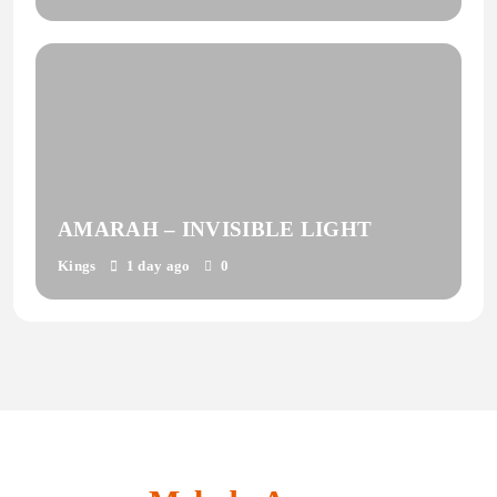
AMARAH – INVISIBLE LIGHT
Kings
1 day ago
0