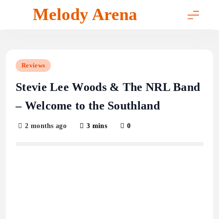
Skip
Melody Arena
to
content
Reviews
Stevie Lee Woods & The NRL Band
– Welcome to the Southland
2 months ago
3 mins
0