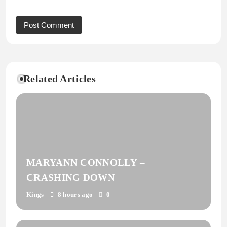
Related Articles
MARYANN CONNOLLY –
CRASHING DOWN
Kings
8 hours ago
0