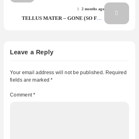
2 months ago
TELLUS MATER – GONE (SO FLO
MIX)
Leave a Reply
Your email address will not be published.
Required
fields are marked
*
Comment
*