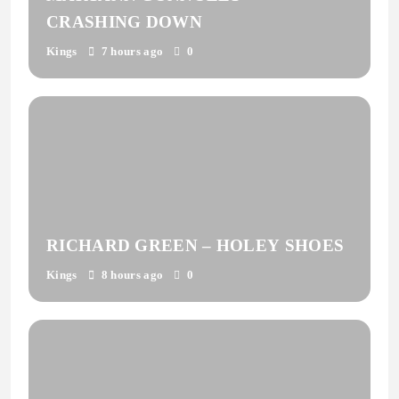
CRASHING DOWN
Kings
7 hours ago
0
RICHARD GREEN – HOLEY SHOES
Kings
8 hours ago
0