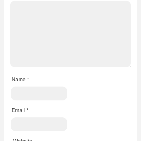
Name
*
Email
*