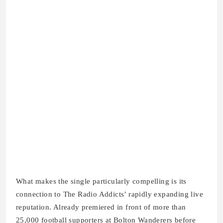
What makes the single particularly compelling is its
connection to The Radio Addicts’ rapidly expanding live
reputation. Already premiered in front of more than
25,000 football supporters at Bolton Wanderers before