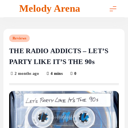
Skip
Melody Arena
to
content
Reviews
THE RADIO ADDICTS – LET’S
PARTY LIKE IT’S THE 90s
2 months ago
4 mins
0