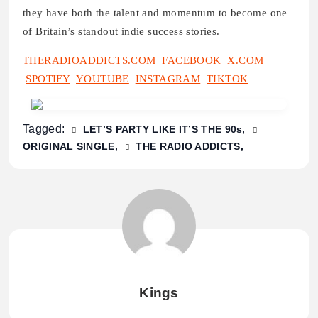
they have both the talent and momentum to become one
of Britain’s standout indie success stories.
THERADIOADDICTS.COM
FACEBOOK
X.COM
SPOTIFY
YOUTUBE
INSTAGRAM
TIKTOK
Tagged:
LET’S PARTY LIKE IT’S THE 90s
ORIGINAL SINGLE
THE RADIO ADDICTS
Kings