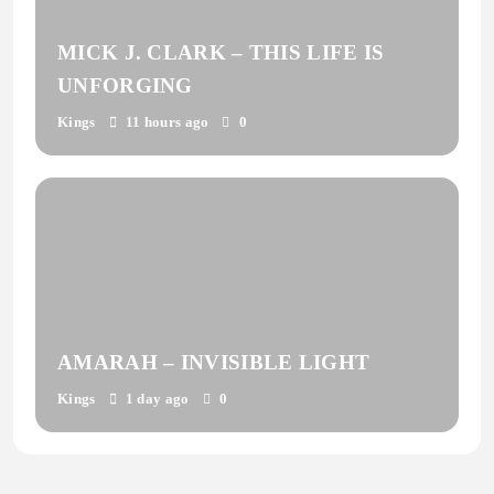
MICK J. CLARK – THIS LIFE IS
UNFORGING
Kings
11 hours ago
0
AMARAH – INVISIBLE LIGHT
Kings
1 day ago
0