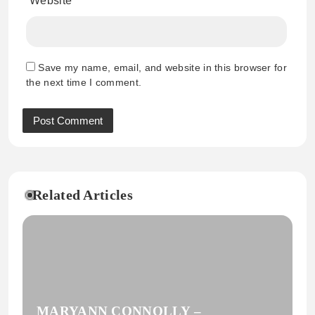
Website
Save my name, email, and website in this browser for
the next time I comment.
Related Articles
MARYANN CONNOLLY –