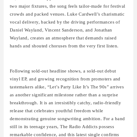
two major fixtures, the song feels tailor-made for festival
crowds and packed venues. Luke Cardwell’s charismatic
vocal delivery, backed by the driving performances of
Daniel Wayland, Vincent Sanderson, and Jonathan
Wayland, creates an atmosphere that demands raised
hands and shouted choruses from the very first listen.
Following sold-out headline shows, a sold-out debut
vinyl EP, and growing recognition from promoters and
tastemakers alike, “Let’s Party Like It’s The 90s” arrives
as another significant milestone rather than a surprise
breakthrough. It is an irresistibly catchy, radio-friendly
release that celebrates youthful freedom while
demonstrating genuine songwriting ambition. For a band
still in its teenage years, The Radio Addicts possess
remarkable confidence, and this latest single confirms