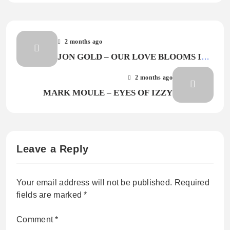
2 months ago
JON GOLD – OUR LOVE BLOOMS IN
BOSSA
2 months ago
MARK MOULE – EYES OF IZZY
Leave a Reply
Your email address will not be published.
Required
fields are marked
*
Comment
*