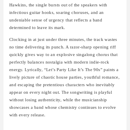
Hawkins, the single bursts out of the speakers with
infectious guitar hooks, soaring choruses, and an
undeniable sense of urgency that reflects a band
determined to leave its mark.
Clocking in at just under three minutes, the track wastes
no time delivering its punch. A razor-sharp opening riff
quickly gives way to an explosive singalong chorus that
perfectly balances nostalgia with modern indie-rock
energy. Lyrically, “Let’s Party Like It’s The 90s” paints a
lively picture of chaotic house parties, youthful romance,
and escaping the pretentious characters who inevitably
appear on every night out. The songwriting is playful
without losing authenticity, while the musicianship
showcases a band whose chemistry continues to evolve
with every release.