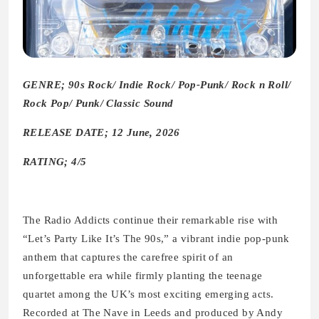
GENRE; 90s Rock/ Indie Rock/ Pop-Punk/ Rock n Roll/
Rock Pop/ Punk/ Classic Sound
RELEASE DATE; 12 June, 2026
RATING; 4/5
The Radio Addicts continue their remarkable rise with
“Let’s Party Like It’s The 90s,” a vibrant indie pop-punk
anthem that captures the carefree spirit of an
unforgettable era while firmly planting the teenage
quartet among the UK’s most exciting emerging acts.
Recorded at The Nave in Leeds and produced by Andy