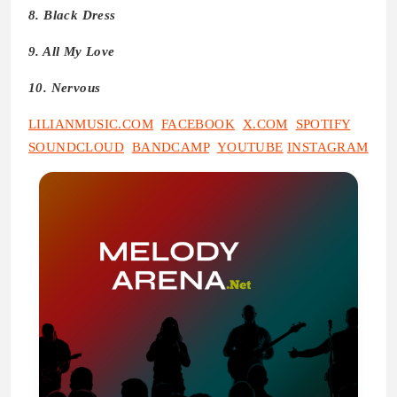
8. Black Dress
9. All My Love
10. Nervous
LILIANMUSIC.COM
FACEBOOK
X.COM
SPOTIFY
SOUNDCLOUD
BANDCAMP
YOUTUBE
INSTAGRAM