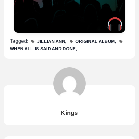
Tagged:
JILLIAN ANN
ORIGINAL ALBUM
WHEN ALL IS SAID AND DONE
Kings