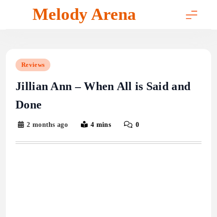
Skip
Melody Arena
to
content
Reviews
Jillian Ann – When All is Said and
Done
2 months ago
4 mins
0