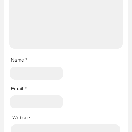
Name
*
Email
*
Website