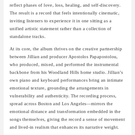
reflect phases of love, loss, healing, and self-discovery.
The result is a record that feels intentionally cinematic,
inviting listeners to experience it in one sitting as a
unified artistic statement rather than a collection of
standalone tracks.
At its core, the album thrives on the creative partnership
between Jillian and producer Apostolos Papapostolou,
who produced, mixed, and performed the instrumental
backbone from his Woodland Hills home studio. Jillian’s
own piano and keyboard performances bring an intimate
emotional texture, grounding the arrangements in
vulnerability and authenticity. The recording process,
spread across Boston and Los Angeles—mirrors the
emotional distance and transformation embedded in the
songs themselves, giving the record a sense of movement
and lived-in realism that enhances its narrative weight.