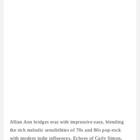
Jillian Ann bridges eras with impressive ease, blending
the rich melodic sensibilities of 70s and 80s pop-rock
with modern indie influences. Echoes of Carly Simon,