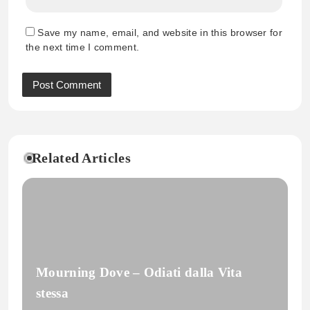
Save my name, email, and website in this browser for
the next time I comment.
Related Articles
Mourning Dove – Odiati dalla Vita
stessa