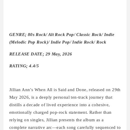
GENRE; 80s Rock/ Alt Rock Pop/ Classic Rock/ Indie
(Melodic Pop Rock)/ Indie Pop/ Indie Rock/ Rock
RELEASE DATE; 29 May, 2026
RATING; 4.4/5
Jillian Ann’s When All is Said and Done, released on 29th
May 2026, is a deeply personal ten-track journey that
distills a decade of lived experience into a cohesive,
emotionally charged pop-rock statement. Rather than
relying on singles, Jillian presents the album as a
complete narrative arc—each song carefully sequenced to