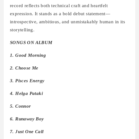
record reflects both technical craft and heartfelt
expression. It stands as a bold debut statement—
introspective, ambitious, and unmistakably human in its
storytelling.
SONGS ON ALBUM
1. Good Morning
2. Choose Me
3. Pisces Energy
4. Helga Pataki
5. Connor
6. Runaway Boy
7. Just One Call