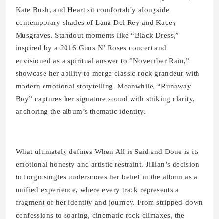
Kate Bush, and Heart sit comfortably alongside
contemporary shades of Lana Del Rey and Kacey
Musgraves. Standout moments like “Black Dress,”
inspired by a 2016 Guns N’ Roses concert and
envisioned as a spiritual answer to “November Rain,”
showcase her ability to merge classic rock grandeur with
modern emotional storytelling. Meanwhile, “Runaway
Boy” captures her signature sound with striking clarity,
anchoring the album’s thematic identity.
What ultimately defines When All is Said and Done is its
emotional honesty and artistic restraint. Jillian’s decision
to forgo singles underscores her belief in the album as a
unified experience, where every track represents a
fragment of her identity and journey. From stripped-down
confessions to soaring, cinematic rock climaxes, the