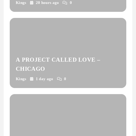
Kings
20 hours ago
0
A PROJECT CALLED LOVE –
CHICAGO
Kings
1 day ago
0