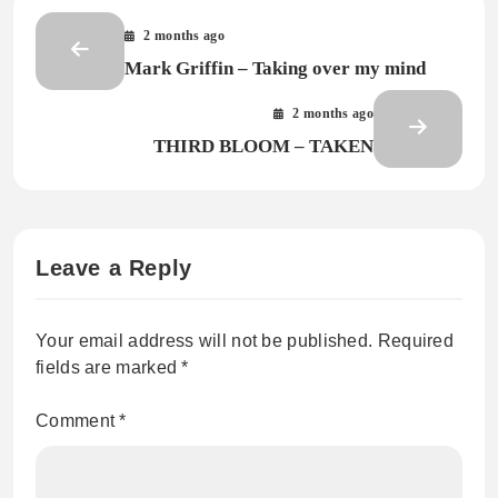
2 months ago
Mark Griffin – Taking over my mind
2 months ago
THIRD BLOOM – TAKEN
Leave a Reply
Your email address will not be published.
Required
fields are marked
*
Comment
*