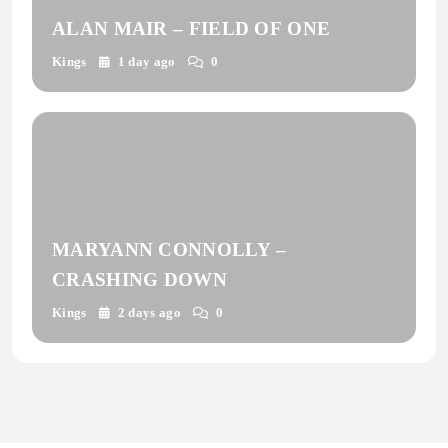
ALAN MAIR – FIELD OF ONE
Kings
1 day ago
0
MARYANN CONNOLLY –
CRASHING DOWN
Kings
2 days ago
0