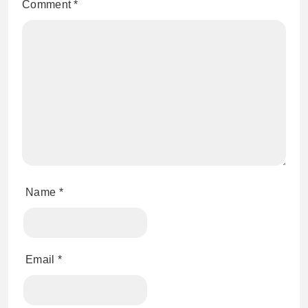
Comment
*
Name
*
Email
*