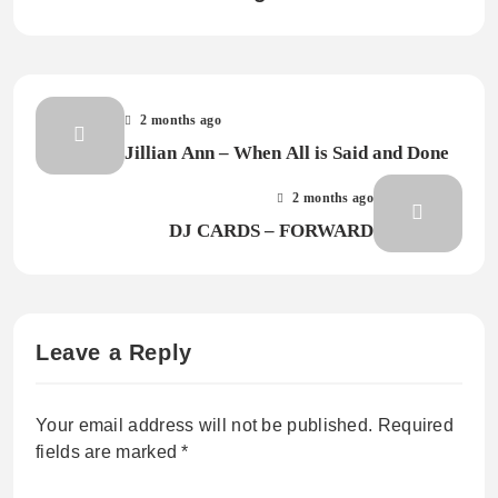
2 months ago
Jillian Ann – When All is Said and Done
2 months ago
DJ CARDS – FORWARD
Leave a Reply
Your email address will not be published.
Required
fields are marked
*