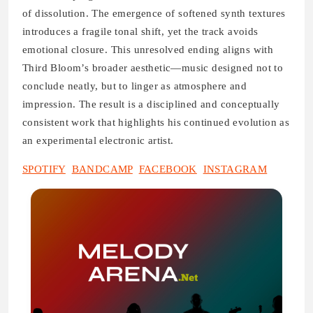
of dissolution. The emergence of softened synth textures
introduces a fragile tonal shift, yet the track avoids
emotional closure. This unresolved ending aligns with
Third Bloom’s broader aesthetic—music designed not to
conclude neatly, but to linger as atmosphere and
impression. The result is a disciplined and conceptually
consistent work that highlights his continued evolution as
an experimental electronic artist.
SPOTIFY
BANDCAMP
FACEBOOK
INSTAGRAM