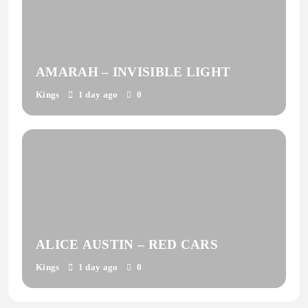
AMARAH – INVISIBLE LIGHT
Kings
1 day ago
0
ALICE AUSTIN – RED CARS
Kings
1 day ago
0