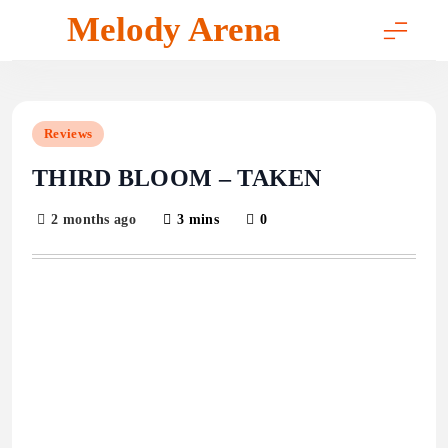
Skip
Melody Arena
to
content
Reviews
THIRD BLOOM – TAKEN
2 months ago
3 mins
0