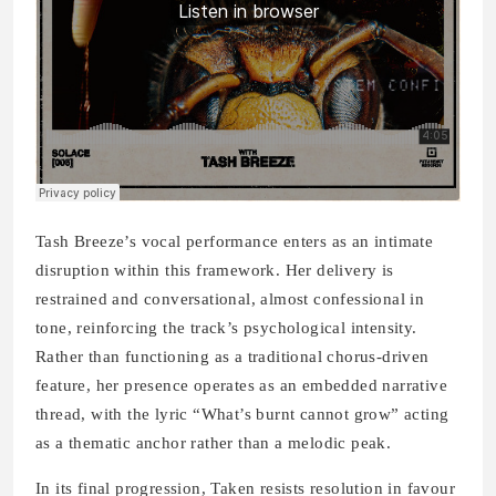
Tash Breeze’s vocal performance enters as an intimate
disruption within this framework. Her delivery is
restrained and conversational, almost confessional in
tone, reinforcing the track’s psychological intensity.
Rather than functioning as a traditional chorus-driven
feature, her presence operates as an embedded narrative
thread, with the lyric “What’s burnt cannot grow” acting
as a thematic anchor rather than a melodic peak.
In its final progression, Taken resists resolution in favour