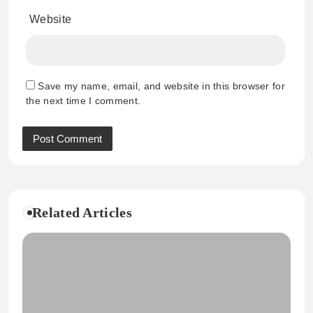
Website
Save my name, email, and website in this browser for
the next time I comment.
Related Articles