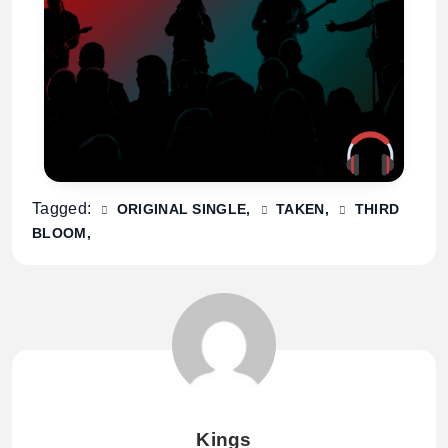
Tagged:
ORIGINAL SINGLE
TAKEN
THIRD
BLOOM
Kings