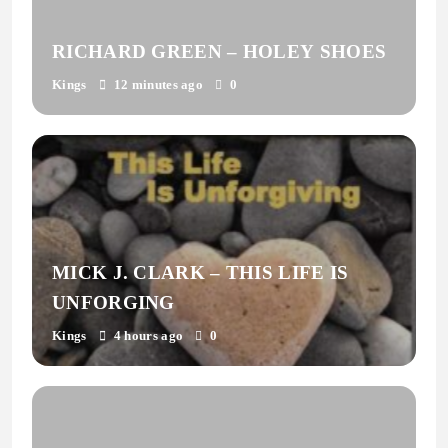
RICHARD GREEN – HOLEY SHOES
Kings
12 minutes ago
0
MICK J. CLARK – THIS LIFE IS
UNFORGING
Kings
4 hours ago
0