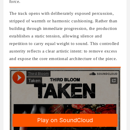
force.
The track opens with deliberately exposed percussion,
stripped of warmth or harmonic cushioning. Rather than
building through immediate progression, the production
establishes a static tension, allowing silence and
repetition to carry equal weight to sound. This controlled
austerity reflects a clear artistic intent: to remove excess
and expose the core emotional architecture of the piece.