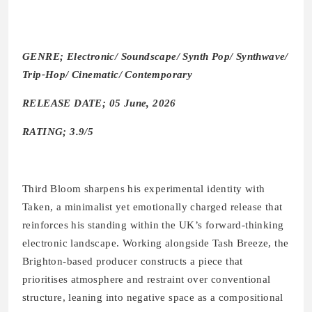
GENRE; Electronic/ Soundscape/ Synth Pop/ Synthwave/
Trip-Hop/ Cinematic/ Contemporary
RELEASE DATE; 05 June, 2026
RATING; 3.9/5
Third Bloom sharpens his experimental identity with
Taken, a minimalist yet emotionally charged release that
reinforces his standing within the UK’s forward-thinking
electronic landscape. Working alongside Tash Breeze, the
Brighton-based producer constructs a piece that
prioritises atmosphere and restraint over conventional
structure, leaning into negative space as a compositional